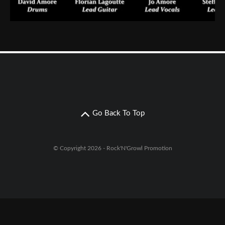
Go Back To Top
© Copyright 2026 - Rock'N'Growl Promotion