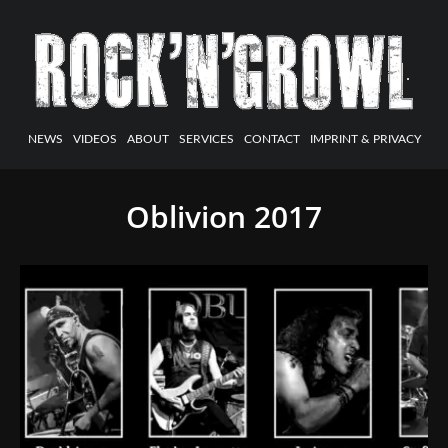
NEWS
VIDEOS
ABOUT
SERVICES
CONTACT
IMPRINT & PRIVACY
Oblivion 2017