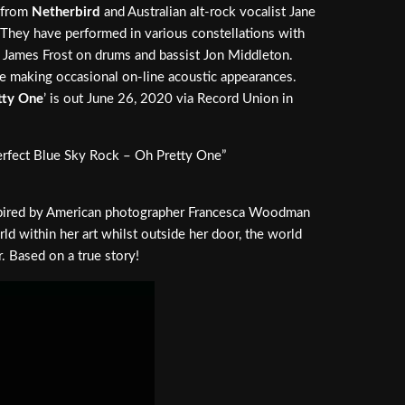
n from
Netherbird
and Australian alt-rock vocalist Jane
 They have performed in various constellations with
res James Frost on drums and bassist Jon Middleton.
ce making occasional on-line acoustic appearances.
tty One
’ is out June 26, 2020 via Record Union in
erfect Blue Sky Rock – Oh Pretty One”
inspired by American photographer Francesca Woodman
ld within her art whilst outside her door, the world
. Based on a true story!