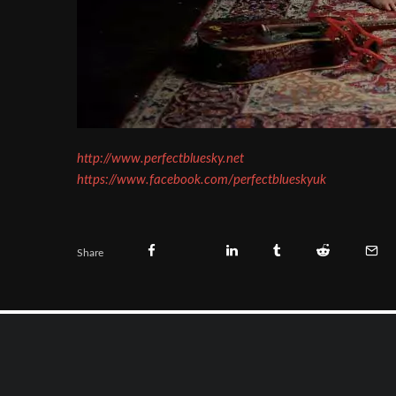
http://www.perfectbluesky.net
https://www.facebook.com/perfectblueskyuk
Share