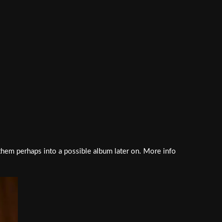
 them perhaps into a possible album later on. More info