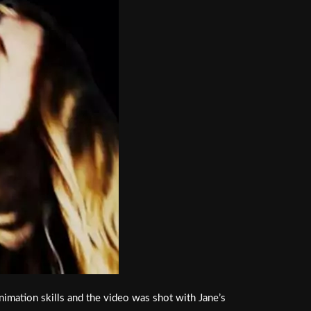
mation skills and the video was shot with Jane’s