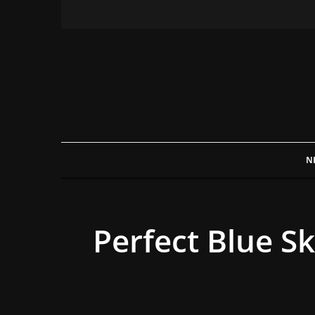
N
Perfect Blue S