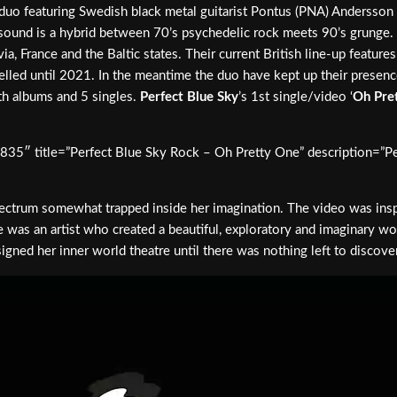
 duo featuring Swedish black metal guitarist Pontus (PNA) Andersso
r sound is a hybrid between 70’s psychedelic rock meets 90’s grunge.
ia, France and the Baltic states. Their current British line-up featu
elled until 2021. In the meantime the duo have kept up their presen
th albums and 5 singles.
Perfect Blue Sky
’s 1st single/video ‘
Oh Pre
7835″ title=”Perfect Blue Sky Rock – Oh Pretty One” description=”P
ic spectrum somewhat trapped inside her imagination. The video was 
 was an artist who created a beautiful, exploratory and imaginary wor
gned her inner world theatre until there was nothing left to discover