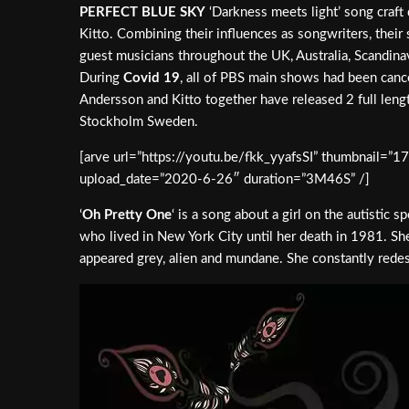
PERFECT BLUE SKY
‘Darkness meets light’ song craft
Kitto. Combining their influences as songwriters, thei
guest musicians throughout the UK, Australia, Scandinav
During
Covid 19
, all of PBS main shows had been canc
Andersson and Kitto together have released 2 full leng
Stockholm Sweden.
[arve url=”https://youtu.be/fkk_yyafsSI” thumbnail=”1
upload_date=”2020-6-26″ duration=”3M46S” /]
‘
Oh Pretty One
‘ is a song about a girl on the autist
who lived in New York City until her death in 1981. She
appeared grey, alien and mundane. She constantly redesi