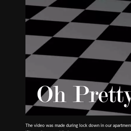
The video was made during lock down in our apartment 