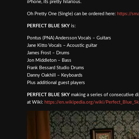
iPhone, its pretty hilarious.
Oh Pretty One (Single) can be ordered here:
https://sm
PERFECT BLUE SKY
is:
Pontus (PNA) Andersson Vocals – Guitars
Jane Kitto Vocals – Acoustic guitar
James Frost – Drums
Jon Middleton – Bass
Frank Bessard Studio Drums
Danny Oakhill – Keyboards
Plus additional guest players
PERFECT BLUE SKY
making a series of consecutive dig
at Wiki:
https://en.wikipedia.org/wiki/Perfect_Blue_S