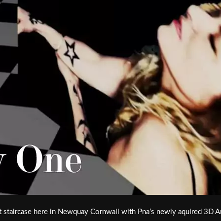
staircase here in Newquay Cornwall with Pna’s newly aquired 3D Ani