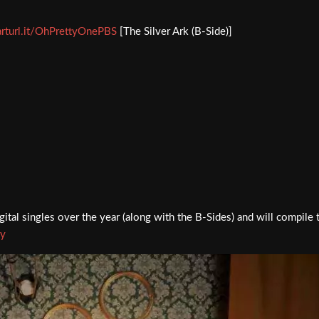
arturl.it/OhPrettyOnePBS
[The Silver Ark (B-Side)]
ital singles over the year (along with the B-Sides) and will compile
ky