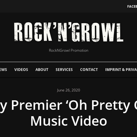
FACE
RockNGrowl Promotion
EWS
VIDEOS
ABOUT
SERVICES
CONTACT
IMPRINT & PRIVA
June 26, 2020
ky Premier ‘Oh Pretty 
Music Video