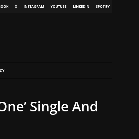
BOOK
X
INSTAGRAM
YOUTUBE
LINKEDIN
SPOTIFY
CY
One’ Single And