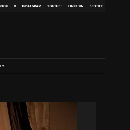
BOOK
X
INSTAGRAM
YOUTUBE
LINKEDIN
SPOTIFY
CY