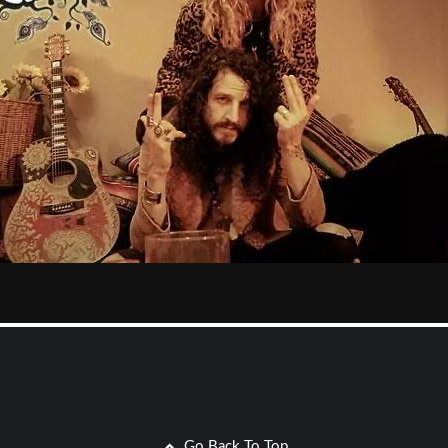
Go Back To Top