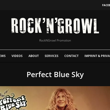
FACE
RockNGrowl Promotion
EWS
VIDEOS
ABOUT
SERVICES
CONTACT
IMPRINT & PRIVA
Perfect Blue Sky