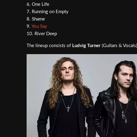
6. One Life
7. Running on Empty
8. Shame
9.
You Say
10. River Deep
The lineup consists of
Ludvig Turner
(Guitars & Vocals