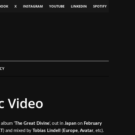
BOOK
X
INSTAGRAM
YOUTUBE
LINKEDIN
SPOTIFY
CY
c Video
 album ‘
The Great Divine
‘, out in
Japan
on
February
.T
) and mixed by
Tobias Lindell
(
Europe
,
Avatar
, etc).