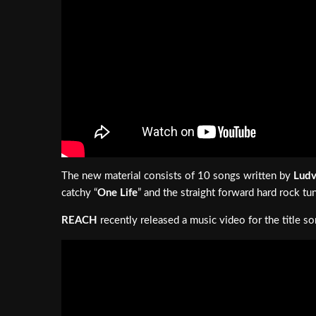
The new material consists of 10 songs written by
Ludv
catchy “
One Life
” and the straight forward hard rock tu
REACH
recently released a music video for the title so