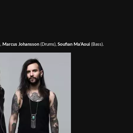
),
Marcus Johansson
(Drums),
Soufian Ma’Aoui
(Bass).