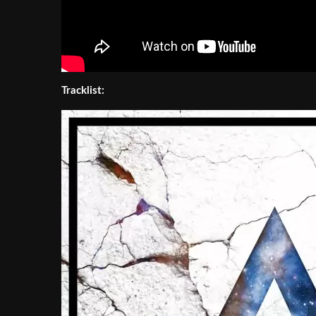
Tracklist: