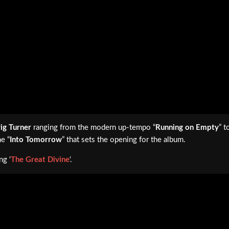
ig Turner
ranging from the modern up-tempo “
Running on Empty
” t
ne “
Into Tomorrow
” that sets the opening for the album.
ng ‘
The Great Divine
‘.