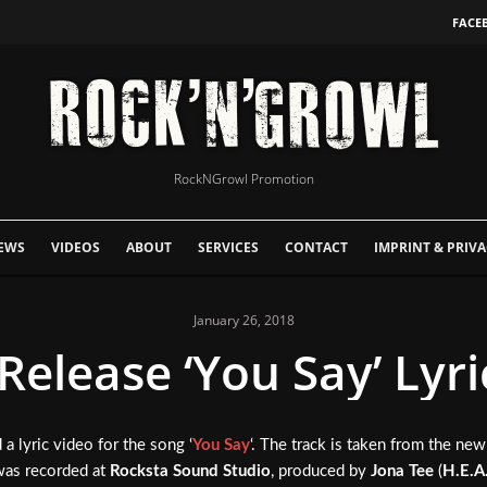
FACE
RockNGrowl Promotion
EWS
VIDEOS
ABOUT
SERVICES
CONTACT
IMPRINT & PRIVA
January 26, 2018
Release ‘You Say’ Lyri
 a lyric video for the song ‘
You Say
‘. The track is taken from the new
was recorded at
Rocksta Sound Studio
, produced by
Jona Tee
(
H.E.A