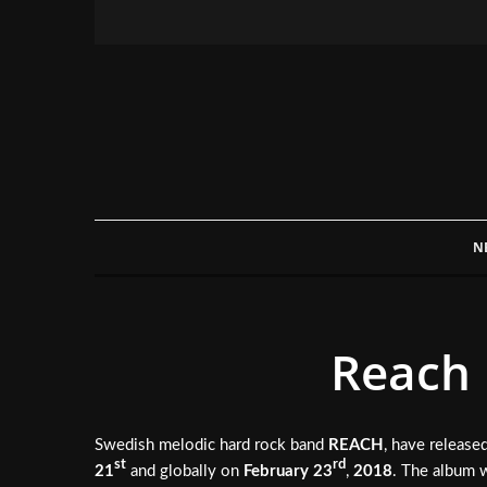
N
Reach 
Swedish melodic hard rock band
REACH
, have released
st
rd
21
and globally on
February 23
,
2018
. The album 