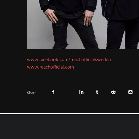
www.facebook.com/reachofficialsweden
www.reachofficial.com
Share