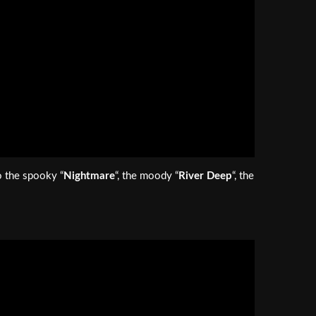
o the spooky “
Nightmare
“, the moody “
River Deep
“, the