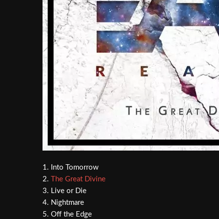
1. Into Tomorrow
2.
The Great Divine
3. Live or Die
4. Nightmare
5. Off the Edge