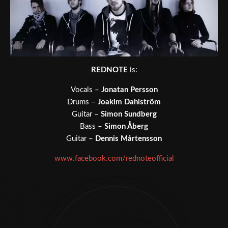
REDNOTE
is:
Vocals –
Jonatan Persson
Drums –
Joakim Dahlström
Guitar –
Simon Sundberg
Bass –
Simon Åberg
Guitar –
Dennis Mårtensson
www.facebook.com/rednoteofficial