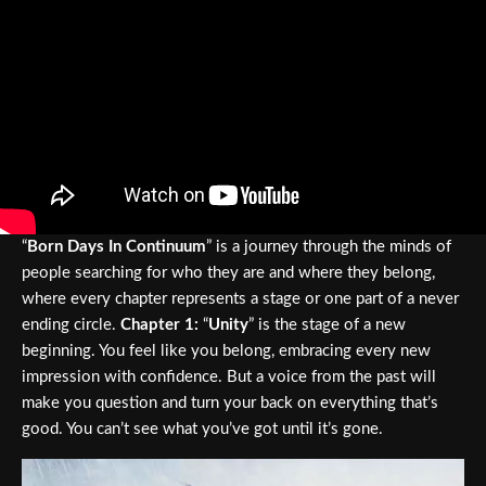
“
Born Days In Continuum
” is a journey through the minds of
people searching for who they are and where they belong,
where every chapter represents a stage or one part of a never
ending circle.
Chapter 1:
“
Unity
” is the stage of a new
beginning. You feel like you belong, embracing every new
impression with confidence. But a voice from the past will
make you question and turn your back on everything that’s
good. You can’t see what you’ve got until it’s gone.