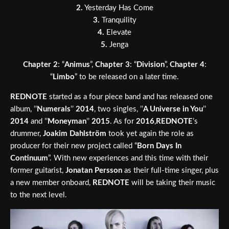
2.
Yesterday Has Come
3.
Tranquility
4.
Elevate
5.
Jenga
Chapter 2
: “
Animus
”,
Chapter 3
: “
Division
”,
Chapter 4
:
“
Limbo
” to be released on a later time.
REDNOTE
started as a four piece band and has released one
album, ’’
Numerals
’’
2014
, two singles, ’’
A Universe in You
’’
2014
and ’’
Moneyman
’’
2015
. As for
2016
,
REDNOTE
’s
drummer,
Joakim Dahlström
took yet again the role as
producer for their new project called “
Born Days In
Continuum
”. With new experiences and this time with their
former guitarist,
Jonatan Persson
as their full-time singer, plus
a new member onboard,
REDNOTE
will be taking their music
to the next level.