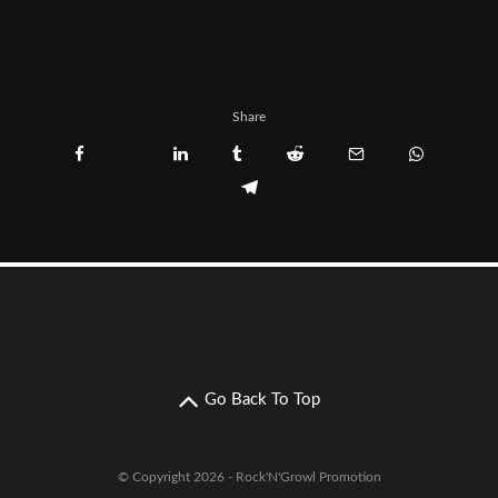
Share
Go Back To Top
© Copyright 2026 - Rock'N'Growl Promotion