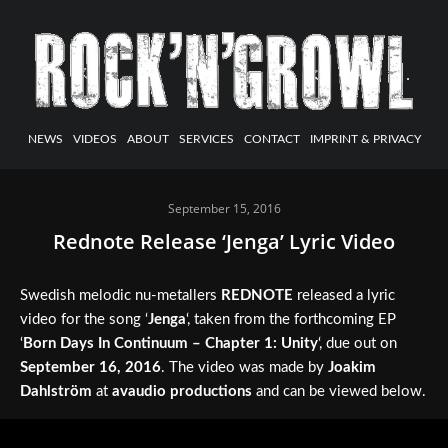
NEWS
VIDEOS
ABOUT
SERVICES
CONTACT
IMPRINT & PRIVACY
September 15, 2016
Rednote Release ‘Jenga’ Lyric Video
Swedish melodic nu-metallers
REDNOTE
released a lyric
video for the song ‘
Jenga
‘, taken from the forthcoming EP
‘
Born Days In Continuum – Chapter 1: Unity
‘, due out on
September 16, 2016
. The video was made by
Joakim
Dahlström
at
avaudio productions
and can be viewed below.