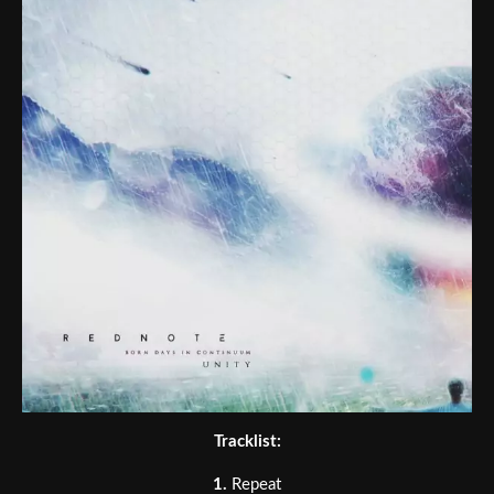
Tracklist:
1.
Repeat