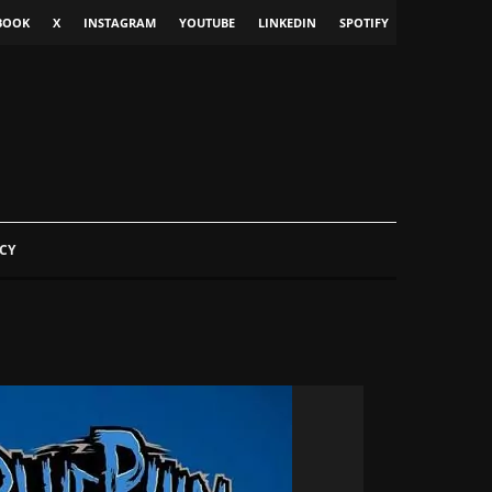
BOOK
X
INSTAGRAM
YOUTUBE
LINKEDIN
SPOTIFY
CY