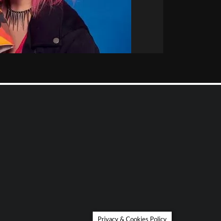
Privacy & Cookies Policy