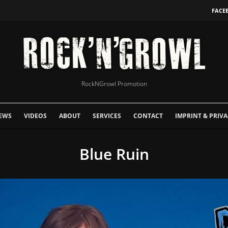
FACE
RockNGrowl Promotion
EWS
VIDEOS
ABOUT
SERVICES
CONTACT
IMPRINT & PRIVA
Blue Ruin