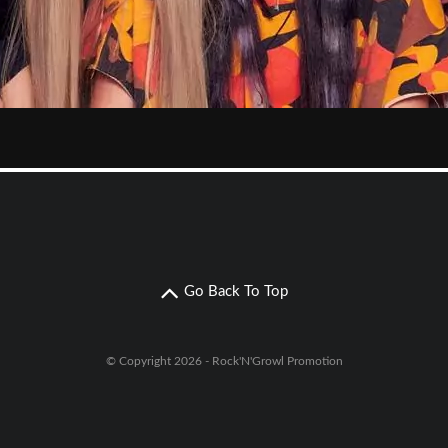
Go Back To Top
© Copyright 2026 - Rock'N'Growl Promotion