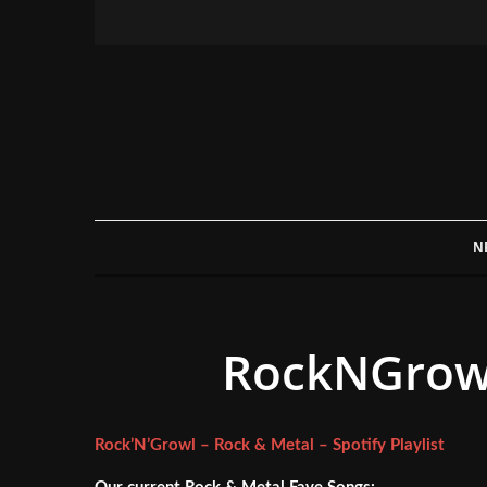
N
RockNGrowl 
Rock’N’Growl – Rock & Metal – Spotify Playlist