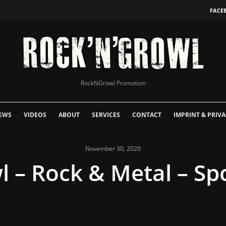
FACE
RockNGrowl Promotion
EWS
VIDEOS
ABOUT
SERVICES
CONTACT
IMPRINT & PRIVA
November 30, 2020
– Rock & Metal – Spot