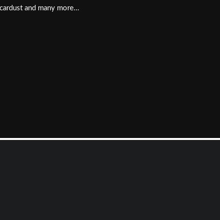
, Scardust and many more…