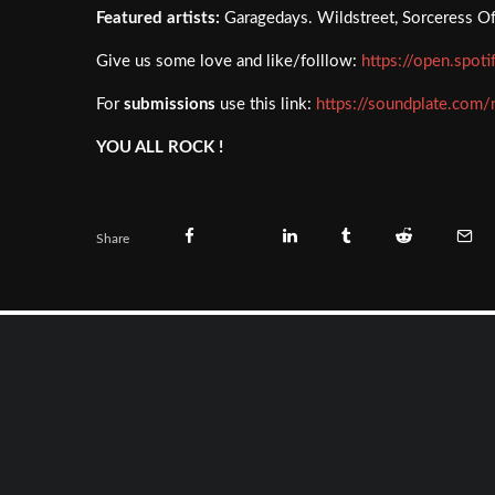
Featured artists:
Garagedays. Wildstreet, Sorceress Of 
Give us some love and like/folllow:
https://open.spot
For
submissions
use this link:
https://soundplate.com/
YOU ALL ROCK !
Share