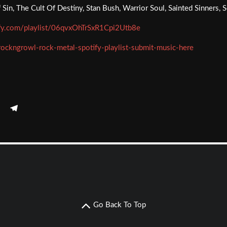
Sin, The Cult Of Destiny, Stan Bush, Warrior Soul, Sainted Sinners
ify.com/playlist/06qvxOhTrSxR1Cpi2Utb8e
rockngrowl-rock-metal-spotify-playlist-submit-music-here
Go Back To Top