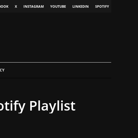
BOOK
X
INSTAGRAM
YOUTUBE
LINKEDIN
SPOTIFY
CY
ify Playlist