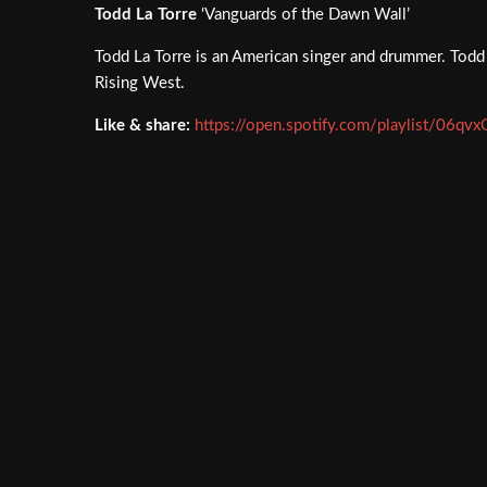
Todd La Torre
‘Vanguards of the Dawn Wall’
Todd La Torre is an American singer and drummer. Todd 
Rising West.
Like & share:
https://open.spotify.com/playlist/06q