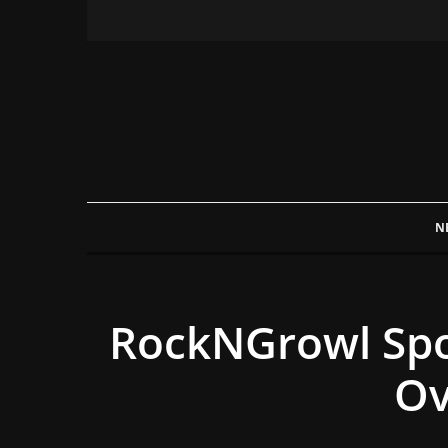
N
RockNGrowl Spot
Ov