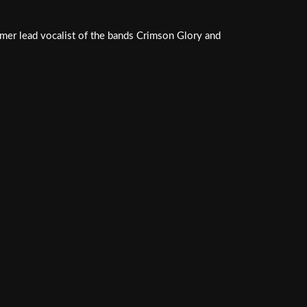
rmer lead vocalist of the bands Crimson Glory and