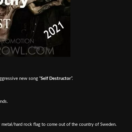
aggressive new song “
Self Destructor
”.
nds.
vy metal/hard rock flag to come out of the country of Sweden.