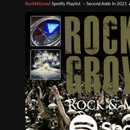
RockNGrowl
Spotify Playlist – Second Adds In 2021 