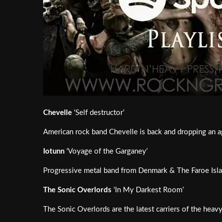
Chevelle
‘Self destructor’
American rock band Chevelle is back and dropping an 
Iotunn
‘Voyage of the Garganey’
Progressive metal band from Denmark & The Faroe Isla
The Sonic Overlords
‘In My Darkest Room’
The Sonic Overlords are the latest carriers of the hea