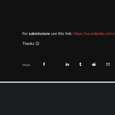
For
submissions
use this link:
https://soundplate.com/
Thanks 😉
Share