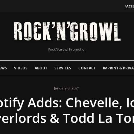
FACE
RockNGrowl Promotion
EWS
VIDEOS
ABOUT
SERVICES
CONTACT
IMPRINT & PRIVA
January 8, 2021
ify Adds: Chevelle, I
erlords & Todd La To