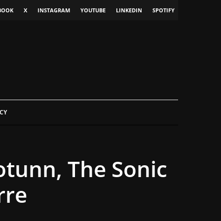
BOOK
X
INSTAGRAM
YOUTUBE
LINKEDIN
SPOTIFY
CY
otunn, The Sonic
rre