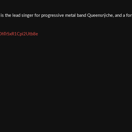
is the lead singer for progressive metal band Queensrÿche, and a fo
vxOhTrSxR1Cpi2Utb8e