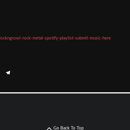
rockngrowl-rock-metal-spotify-playlist-submit-music-here
Go Back To Top