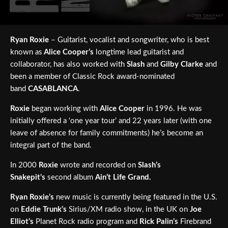
Ryan Roxie
– Guitarist, vocalist and songwriter, who is best
known as
Alice Cooper’s
longtime lead guitarist and
collaborator, has also worked with
Slash
and
Gilby Clarke
and
been a member of Classic Rock award-nominated
band
CASABLANCA
.
Roxie
began working with
Alice Cooper
in 1996. He was
initially offered a ‘one year tour’ and 22 years later (with one
leave of absence for family commitments) he’s become an
integral part of the band.
In 2000
Roxie
wrote and recorded on
Slash’s
Snakepit’s
second album
Ain’t Life Grand.
Ryan Roxie’s
new music is currently being featured in the U.S.
on
Eddie Trunk’s
Sirius/XM radio show, in the UK on
Joe
Elliot’s
Planet Rock radio program and
Rick Palin’s
Firebrand