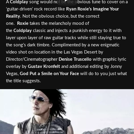
A
Coldplay
song would not be the obvious tune to cover on a
‘guitar-driven’ rock record like
Ryan Roxie’s Imagine Your
Reality
. Not the obvious choice, but the correct
one.
Roxie
takes the melancholy mood of
the
Coldplay
classic and injects a punkish energy to it with
layer upon layer of raw guitar tracks while still staying true to
the song’s dark timbre. Complimented by a new enigmatic
video shot on location in the Las Vegas Desert by
Director/Cinematographer
Denise Truscello
with graphic lyric
overlay by
Gustav Kronfelt
and additional editing by Jonny
Vegas,
God Put a Smile on Your Face
will do to you just what
the title suggests.