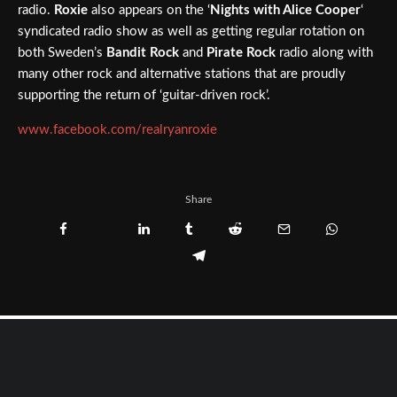
radio.
Roxie
also appears on the ‘
Nights with Alice Cooper
‘
syndicated radio show as well as getting regular rotation on
both Sweden’s
Bandit Rock
and
Pirate Rock
radio along with
many other rock and alternative stations that are proudly
supporting the return of ‘guitar-driven rock’.
www.facebook.com/realryanroxie
Share