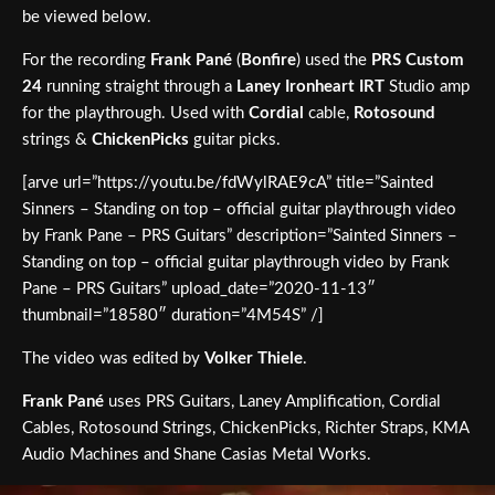
be viewed below.
For the recording
Frank Pané
(
Bonfire
) used the
PRS Custom
24
running straight through a
Laney Ironheart IRT
Studio amp
for the playthrough. Used with
Cordial
cable,
Rotosound
strings &
ChickenPicks
guitar picks.
[arve url=”https://youtu.be/fdWylRAE9cA” title=”Sainted
Sinners – Standing on top – official guitar playthrough video
by Frank Pane – PRS Guitars” description=”Sainted Sinners –
Standing on top – official guitar playthrough video by Frank
Pane – PRS Guitars” upload_date=”2020-11-13″
thumbnail=”18580″ duration=”4M54S” /]
The video was edited by
Volker Thiele
.
Frank Pané
uses PRS Guitars, Laney Amplification, Cordial
Cables, Rotosound Strings, ChickenPicks, Richter Straps, KMA
Audio Machines and Shane Casias Metal Works.