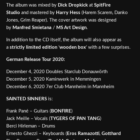
The album was mixed by
Dick Dropkick
at
SpitFire
Studio
and mastered by
Harry Hess
(Harem Scarem, Danko
Jones, Grim Reaper). The cover artwork was designed
by
Manfred Smietana
/
MS Art Design
.
In addition to the CD itself, the album will also appear as
a
strictly limited edition
‘
wooden box
‘ with a few surprises.
German Release Tour 2020:
December 4, 2020 Doubles Starclub Donauwörth
December 5, 2020 Kaminwerk in Memmingen
December 6, 2020 7er Club Mannheim in Mannheim
SAINTED SINNERS
is:
Frank Pané – Guitars (
BONFIRE
)
Jack Meille – Vocals (
TYGERS OF PAN TANG
)
Berci Hirleman – Drums
Ernesto Ghezzi – Keyboards (
Eros Ramazotti
,
Gotthard