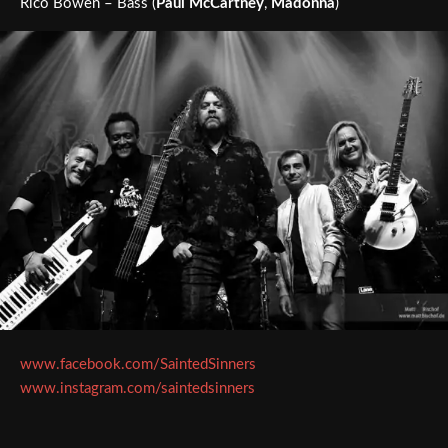
Rico Bowen – Bass (
Paul McCartney
,
Madonna
)
www.facebook.com/SaintedSinners
www.instagram.com/saintedsinners