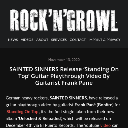
NEWS
VIDEOS
ABOUT
SERVICES
CONTACT
IMPRINT & PRIVACY
November 13, 2020
SAINTED SINNERS Release ‘Standing On
Top’ Guitar Playthrough Video By
Guitarist Frank Pane
German heavy rockers,
SAINTED SINNERS
, have released a
guitar playthrough video by guitarist
Frank Pané
(
Bonfire
) for
‘
Standing On Top
‘, it’s the first single taken from their new
album ‘
Unlocked & Reloaded
‘, which will be released on
December 4th via El Puerto Records. The YouTube
video
can