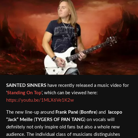
SAINTED SINNERS
have recently released a music video for
‘
Standing On Top
‘, which can be viewed here:
https://youtu.be/1MLX6Ve1K2w
The new line-up around
Frank Pané
(
Bonfire
) and
Iacopo
“Jack” Meille
(
TYGERS OF PAN TANG
) on vocals will
definitely not only inspire old fans but also a whole new
audience. The individual class of musicians distinguishes