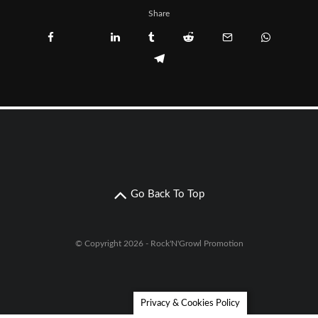
Share
Go Back To Top
© Copyright 2026 - Rock'N'Growl Promotion
Privacy & Cookies Policy