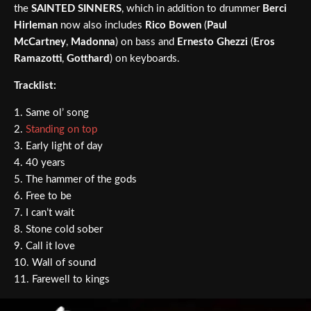
the
SAINTED SINNERS
, which in addition to drummer
Berci
Hirleman
now also includes
Rico Bowen
(
Paul
McCartney
,
Madonna
) on bass and
Ernesto Ghezzi
(
Eros
Ramazotti
,
Gotthard
) on keyboards.
Tracklist:
1. Same ol’ song
2.
Standing on top
3. Early light of day
4. 40 years
5. The hammer of the gods
6. Free to be
7. I can’t wait
8. Stone cold sober
9. Call it love
10. Wall of sound
11. Farewell to kings