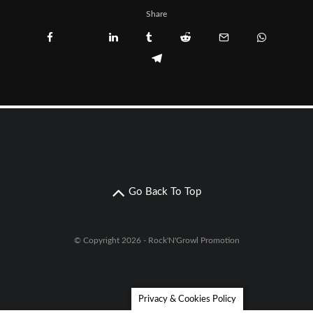
Share
Go Back To Top
© Copyright 2026 - Rock'N'Growl Promotion
Privacy & Cookies Policy