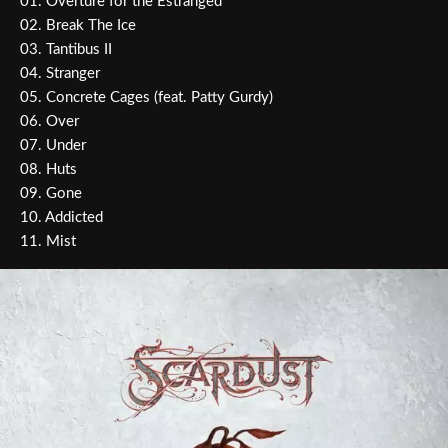
01. Overture for the Estranged
02. Break The Ice
03. Tantibus II
04. Stranger
05. Concrete Cages (feat. Patty Gurdy)
06. Over
07. Under
08. Huts
09. Gone
10. Addicted
11. Mist