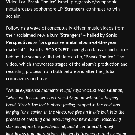
Video For ‘
Break The Ice
‘. Israeli progressive/symphonic
metal group’s sophomore LP ‘
Strangers
’ continues to win
acclaim.
Following a wave of conceptually-driven music videos from
their acclaimed new album “
Strangers
” – hailed by
Sonic
Perspectives
as “
progressive metal album-of-the-year
material
” – Israel’s
SCARDUST
have given fans a candid peek
behind the scenes with their latest clip, “
Break The Ice
.” The
video, which showcases stages of the album’s production and
recording process from both before and after the global
coronavirus outbreak.
“
We all experience moments in life,” says vocalist Noa Gruman,
“when we feel like we can’t possibly go on without a helping
hand. ‘Break The Ice’ is about feeling trapped in the cold and
longing for a savior. In the video, we give an inside look into the
process of creating and producing our new album. Recording
started before the pandemic hit, and it continued through
lockdowns and quarantines. The world trapped us and everyone