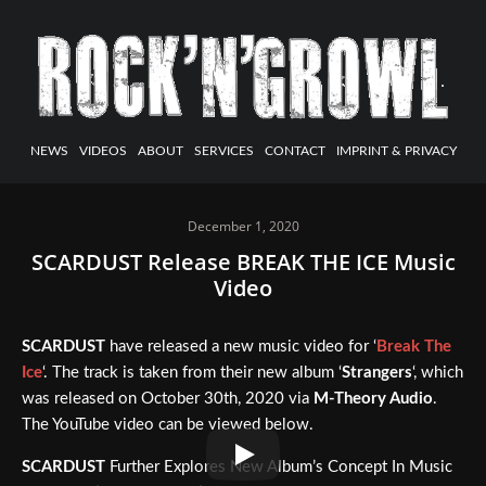
NEWS
VIDEOS
ABOUT
SERVICES
CONTACT
IMPRINT & PRIVACY
December 1, 2020
SCARDUST Release BREAK THE ICE Music
Video
SCARDUST
have released a new music video for ‘
Break The
Ice
‘. The track is taken from their new album ‘
Strangers
‘, which
was released on October 30th, 2020 via
M-Theory Audio
.
The YouTube video can be viewed below.
SCARDUST
Further Explores New Album’s Concept In Music