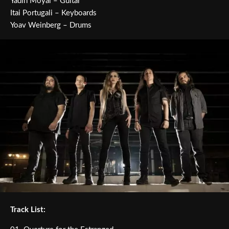
Yadin Moyal – Guitar
Itai Portugali – Keyboards
Yoav Weinberg – Drums
Track List: