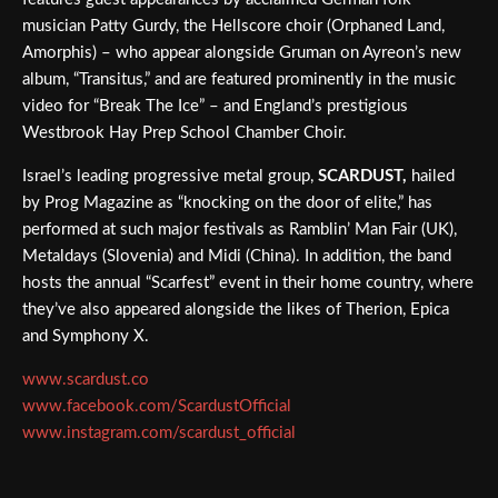
musician Patty Gurdy, the Hellscore choir (Orphaned Land,
Amorphis) – who appear alongside Gruman on Ayreon’s new
album, “Transitus,” and are featured prominently in the music
video for “Break The Ice” – and England’s prestigious
Westbrook Hay Prep School Chamber Choir.
Israel’s leading progressive metal group,
SCARDUST,
hailed
by Prog Magazine as “knocking on the door of elite,” has
performed at such major festivals as Ramblin’ Man Fair (UK),
Metaldays (Slovenia) and Midi (China). In addition, the band
hosts the annual “Scarfest” event in their home country, where
they’ve also appeared alongside the likes of Therion, Epica
and Symphony X.
www.scardust.co
www.facebook.com/ScardustOfficial
www.instagram.com/scardust_official