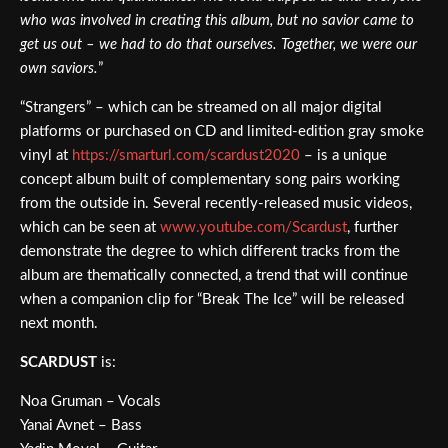
who was involved in creating this album, but no savior came to
get us out – we had to do that ourselves. Together, we were our
own saviors.
”
“Strangers” – which can be streamed on all major digital
platforms or purchased on CD and limited-edition gray smoke
vinyl at
https://smarturl.com/scardust2020
– is a unique
concept album built of complementary song pairs working
from the outside in. Several recently-released music videos,
which can be seen at
www.youtube.com/Scardust
, further
demonstrate the degree to which different tracks from the
album are thematically connected, a trend that will continue
when a companion clip for “Break The Ice” will be released
next month.
SCARDUST
is:
Noa Gruman – Vocals
Yanai Avnet – Bass