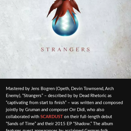
Mastered by Jens Bogren (Opeth, Devin Townsend, Arch
Enemy), “Strangers” – described by by Dead Rhetoric as
“captivating from start to finish” – was written and composed
jointly by Gruman and composer Orr Didi, who also
collaborated with
SCARDUST
on their full-length debut
“Sands of Time” and their 2015 EP “Shadow.” The album
features guest appearances by acclaimed German folk