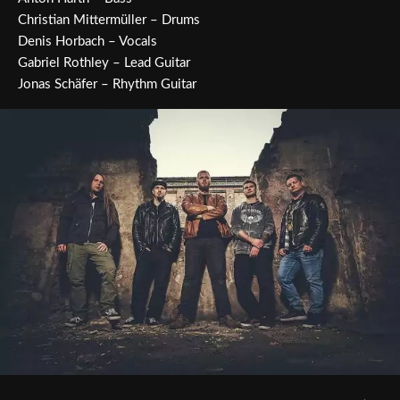
Christian Mittermüller – Drums
Denis Horbach – Vocals
Gabriel Rothley – Lead Guitar
Jonas Schäfer – Rhythm Guitar