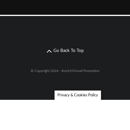
Go Back To Top
© Copyright 2026 - Rock'N'Growl Promotion
Privacy & Cookies Policy