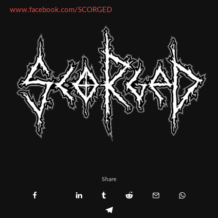
www.facebook.com/SCORGED
Share