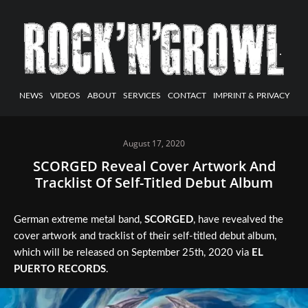
NEWS
VIDEOS
ABOUT
SERVICES
CONTACT
IMPRINT & PRIVACY
August 17, 2020
SCORGED Reveal Cover Artwork And
Tracklist Of Self-Titled Debut Album
German extreme metal band,
SCORGED
, have revealved the
cover artwork and tracklist of their self-titled debut album,
which will be released on September 25th, 2020 via
EL
PUERTO RECORDS
.