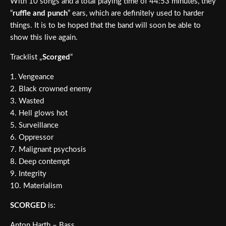
With 10 songs and a total playing time of 44:53 minutes, they
“
ruffle and punch
” ears, which are definitely used to harder
things. It is to be hoped that the band will soon be able to
show this live again.
Tracklist „
Scorged
“
1. Vengeance
2. Black crowned enemy
3. Wasted
4. Hell glows hot
5. Surveillance
6. Oppressor
7. Malignant psychosis
8. Deep contempt
9. Integrity
10. Materialism
SCORGED
is:
Anton Harth – Bass