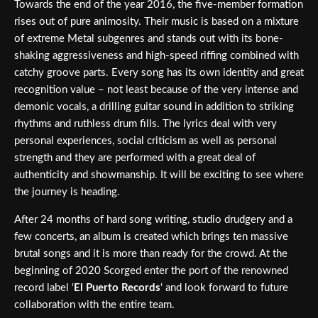
Towards the end of the year 2016, the five-member formation
rises out of pure animosity. Their music is based on a mixture
of extreme Metal subgenres and stands out with its bone-
shaking aggressiveness and high-speed riffing combined with
catchy groove parts. Every song has its own identity and great
recognition value – not least because of the very intense and
demonic vocals, a drilling guitar sound in addition to striking
rhythms and ruthless drum fills. The lyrics deal with very
personal experiences, social criticism as well as personal
strength and they are performed with a great deal of
authenticity and showmanship. It will be exciting to see where
the journey is heading.
After 24 months of hard song writing, studio drudgery and a
few concerts, an album is created which brings ten massive
brutal songs and it is more than ready for the crowd. At the
beginning of 2020 Scorged enter the port of the renowned
record label ‘
El Puerto Records
‘ and look forward to future
collaboration with the entire team.