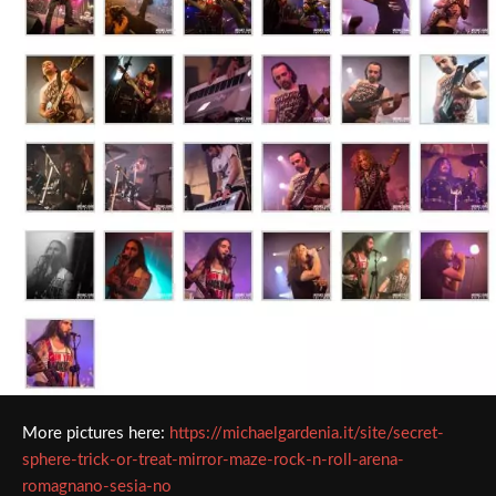
More pictures here:
https://michaelgardenia.it/site/secret-
sphere-trick-or-treat-mirror-maze-rock-n-roll-arena-
romagnano-sesia-no