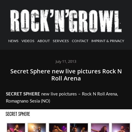
NEWS
VIDEOS
ABOUT
SERVICES
CONTACT
IMPRINT & PRIVACY
July 11, 2013
Secret Sphere new live pictures Rock N
Roll Arena
SECRET SPHERE
new live poictures – Rock N Roll Arena,
Romagnano Sesia (NO)