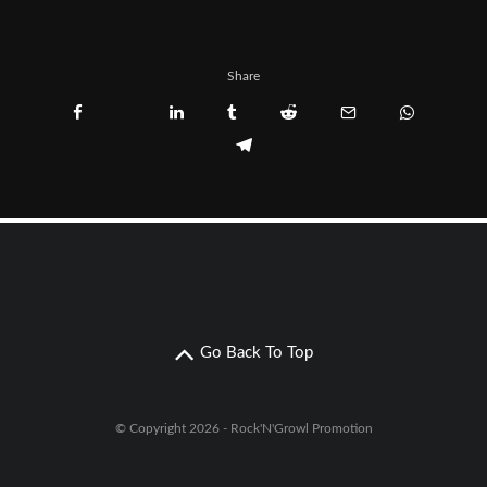
Share
Go Back To Top
© Copyright 2026 - Rock'N'Growl Promotion