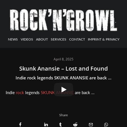
NEWS
VIDEOS
ABOUT
SERVICES
CONTACT
IMPRINT & PRIVACY
April 8, 2025
Skunk Anansie – Lost and Found
Indie rock legends SKUNK ANANSIE are back ...
Indie
rock
legends
SKUNK ANANSIE
are back …
Share