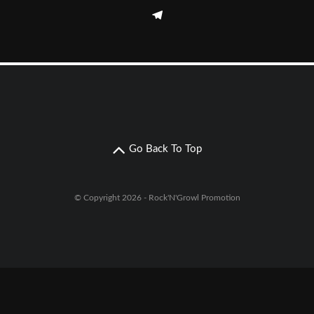
Go Back To Top
© Copyright 2026 - Rock'N'Growl Promotion