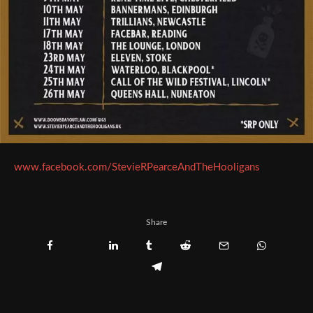
www.facebook.com/StevieRPearceAndTheHooligans
Share