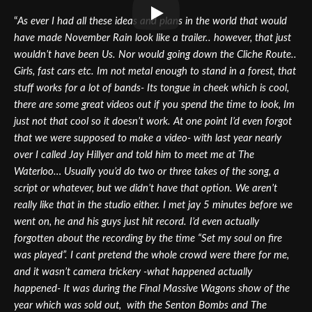
“
As ever I had all these ideas and plans in the world that would
have made November Rain look like a trailer.. however, that just
wouldn’t have been Us. Nor would going down the Cliche Route..
Girls, fast cars etc. Im not metal enough to stand in a forest, that
stuff works for a lot of bands- Its tongue in cheek which is cool,
there are some great videos out if you spend the time to look, Im
just not that cool so it doesn’t work. At one point I’d even forgot
that we were supposed to make a video- with last year nearly
over I called Jay Hillyer and told him to meet me at The
Waterloo… Usually you’d do two or three takes of the song, a
script or whatever, but we didn’t have that option. We aren’t
really like that in the studio either. I met jay 5 minutes before we
went on, he and his guys just hit record. I’d even actually
forgotten about the recording by the time “Set my soul on fire
was played”. I cant pretend the whole crowd were there for me,
and it wasn’t camera trickery -what happened actually
happened- It was during the Final Massive Wagons show of the
year which was sold out, with the Senton Bombs and The