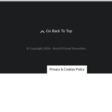
Go Back To Top
© Copyright 2026 - Rock'N'Growl Promotion
Privacy & Cookies Policy