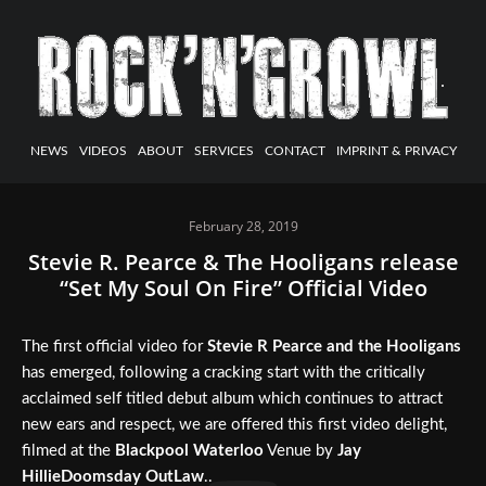
NEWS
VIDEOS
ABOUT
SERVICES
CONTACT
IMPRINT & PRIVACY
February 28, 2019
Stevie R. Pearce & The Hooligans release
“Set My Soul On Fire” Official Video
The first official video for
Stevie R Pearce and the Hooligans
has emerged, following a cracking start with the critically
acclaimed self titled debut album which continues to attract
new ears and respect, we are offered this first video delight,
filmed at the
Blackpool Waterloo
Venue by
Jay
HillieDoomsday OutLaw
..