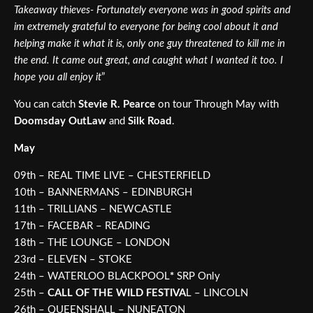
Takeaway thieves- Fortunately everyone was in good spirits and
im extremely grateful to everyone for being cool about it and
helping make it what it is, only one guy threatened to kill me in
the end. It came out great, and caught what I wanted it too. I
hope you all enjoy it
”
You can catch
Stevie R. Pearce
on tour Through May with
Doomsday OutLaw
and
Silk Road
.
May
09th – REAL TIME LIVE – CHESTERFIELD
10th – BANNERMANS – EDINBURGH
11th – TRILLIANS – NEWCASTLE
17th – FACEBAR – READING
18th – THE LOUNGE – LONDON
23rd – ELEVEN – STOKE
24th – WATERLOO BLACKPOOL
*
SRP Only
25th –
CALL OF THE WILD FESTIVA
L – LINCOLN
26th – QUEENSHALL – NUNEATON