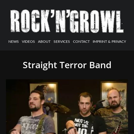
NEWS
VIDEOS
ABOUT
SERVICES
CONTACT
IMPRINT & PRIVACY
Straight Terror Band