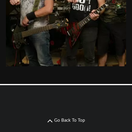
Go Back To Top