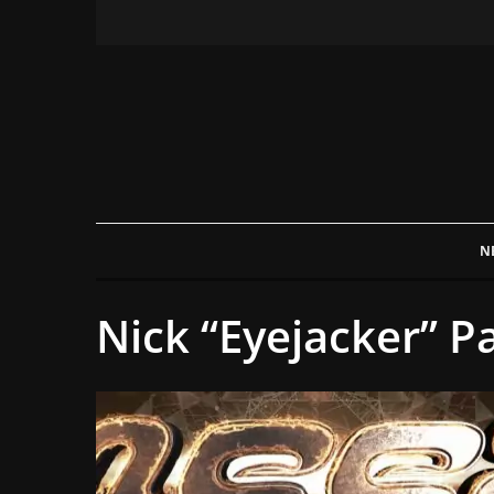
N
Nick “Eyejacker” P