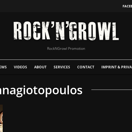
FACE
RockNGrowl Promotion
EWS
VIDEOS
ABOUT
SERVICES
CONTACT
IMPRINT & PRIVA
anagiotopoulos