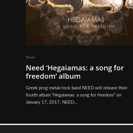
News
Need ‘Hegaiamas: a song for
freedom’ album
Greek prog metal/rock band NEED will release their
fourth album “Hegaiamas: a song for freedom” on
January 17, 2017. NEED...