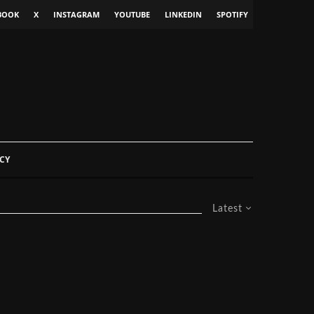
BOOK
X
INSTAGRAM
YOUTUBE
LINKEDIN
SPOTIFY
CY
Latest