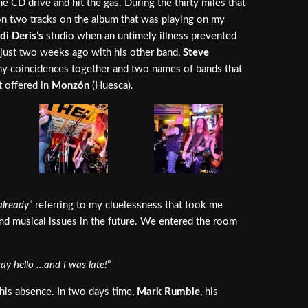
e CD drive and hit the gas. During the thirty miles that
n two tracks on the album that was playing on my
di Deris’s
studio when an untimely illness prevented
just two weeks ago with his other band,
Steve
 coincidences together and two names of bands that
t offered in
Monzón
(Huesca).
 already
” referring to my cluelessness that took me
and musical issues in the future. We entered the room
say hello …and I was late!
”
his absence. In two days time,
Mark Rumble
, his