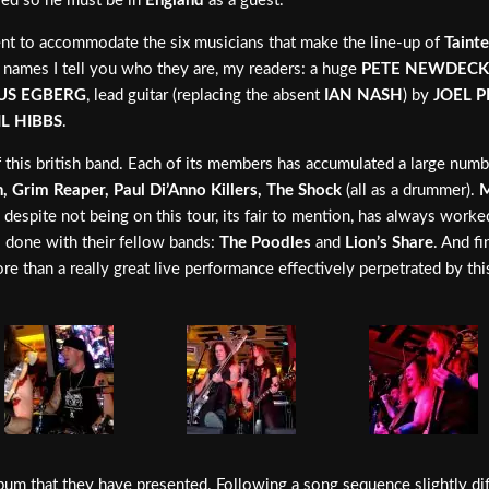
ied so he must be in
England
as a guest.
ent to accommodate the six musicians that make the line-up of
Taint
 names I tell you who they are, my readers: a huge
PETE NEWDECK
US EGBERG
, lead guitar (replacing the absent
IAN NASH
) by
JOEL P
IL HIBBS
.
f this british band. Each of its members has accumulated a large numb
 Grim Reaper, Paul Di’Anno Killers, The Shock
(all as a drummer).
M
, despite not being on this tour, its fair to mention, has always work
 done with their fellow bands:
The Poodles
and
Lion’s Share
. And f
ore than a really great live performance effectively perpetrated by t
lbum that they have presented. Following a song sequence slightly di