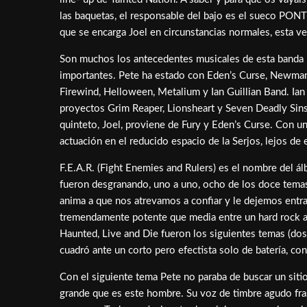
las baquetas, el responsable del bajo es el sueco PON
que se encarga Joel en circunstancias normales, esta v
Son muchos los antecedentes musicales de esta banda 
importantes. Pete ha estado con Eden’s Curse, Newman, 
Firewind, Helloween, Metalium y Ian Guillian Band. Ian
proyectos Grim Reaper, Lionsheart y Seven Deadly Sins
quinteto, Joel, proviene de Fury y Eden’s Curse. Con u
actuación en el reducido espacio de la Serjos, lejos d
F.E.A.R. (Fight Enemies and Rulers) es el nombre del ál
fueron desgranando, uno a uno, ocho de los doce temas
anima a que nos atrevamos a confiar y le dejemos entr
tremendamente potente que media entre un hard rock actu
Haunted, Live and Die fueron los siguientes temas (dos
cuadró ante un corto pero efectista solo de batería, c
Con el siguiente tema Pete no paraba de buscar un sitio 
grande que es este hombre. Su voz de timbre agudo fra