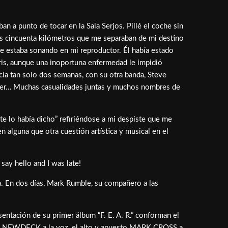
 a punto de tocar en la Sala Serjos. Pillé el coche sin
os cincuenta kilómetros que me separaban de mi destino
ue estaba sonando en mi reproductor. Él había estado
eris, aunque una inoportuna enfermedad le impidió
cía tan solo dos semanas, con su otra banda, Steve
eaper… Muchas casualidades juntas y muchos nombres de
 te lo había dicho” refiriéndose a mi despiste que me
 alguna que otra cuestión artística y musical en el
say hello and I was late!
ia. En dos días, Mark Rumble, su compañero a las
sentación de su primer álbum “F. E. A. R.” conforman el
PETE NEWDECK a la voz, el alto y apuesto MARK CROSS a