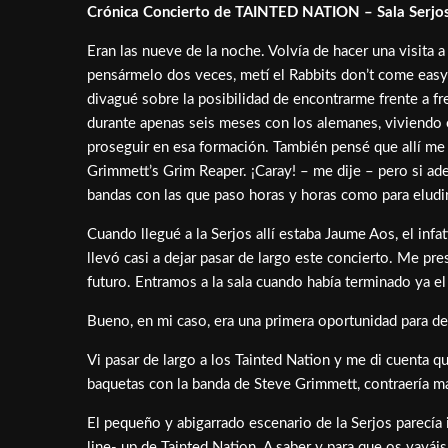
Crónica Concierto de TAINTED NATION – Sala Serjos
Eran las nueve de la noche. Volvía de hacer una visita
pensármelo dos veces, metí el Rabbits don’t come easy
divagué sobre la posibilidad de encontrarme frente a f
durante apenas seis meses con los alemanes, viviendo e
proseguir en esa formación. También pensé que allí me 
Grimmett’s Grim Reaper. ¡Caray! – me dije – pero si a
bandas con las que paso horas y horas como para eludir 
Cuando llegué a la Serjos allí estaba Jaume Aos, el inf
llevó casi a dejar pasar de largo este concierto. Me pr
futuro. Entramos a la sala cuando había terminado ya 
Bueno, en mi caso, era una primera oportunidad para deci
Vi pasar de largo a los Tainted Nation y me di cuenta q
baquetas con la banda de Steve Grimmett, contraería ma
El pequeño y abigarrado escenario de la Serjos parecía 
line- up de Tainted Nation. A saber y para que os va