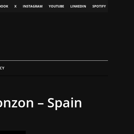
BOOK
X
INSTAGRAM
YOUTUBE
LINKEDIN
SPOTIFY
CY
onzon – Spain