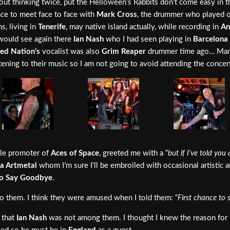
hout thinking twice, put the Helloween’s Rabbits don’t come easy in th
ce to meet face to face with
Mark Cross
, the drummer who played o
s, living in
Tenerife
, may native island actually, while recording in
An
 would see again there
Ian Nash
who I had seen playing in
Barcelona
ted Nation’s
vocalist was also
Grim Reaper
drummer time ago… Many
tening to their music so I am not going to avoid attending the concer
able promoter of
Aces of Space
, greeted me with a “
but if I’ve told you
a Artmetal
whom I’m sure I’ll be embroiled with occasional artistic 
To Say Goodbye
.
 to them. I think they were amused when I told them: “
First chance to 
 that
Ian Nash
was not among them. I thought I knew the reason for 