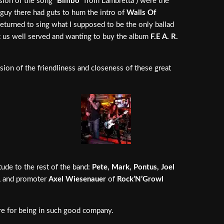
sion of the song “
Bimbo
” from Lambretta ) were the
 guy there had guts to hum the intro of
Walls Of
eturned to sing what I supposed to be the only ballad
ft us well served and wanting to buy the album
F.E A. R.
ion of the friendliness and closeness of these great
ude to the rest of the band:
Pete, Mark, Pontus, Joel
, and promoter
Axel Wiesenauer
of
Rock’N’Growl
ere for being in such good company.