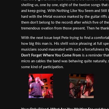
shelling us, one by one, eight of the twelve songs that 
and keep going. With Nothing Like You Seem and Still 
hard with the Metal essence marked by the guitar riffs
them don’t belong to the record) after which five of 
tremendous ovation from those present. Then he thanke
With the next issue kept Pete trying to find a comfort
how big this man is. His shrill voice phrasing at full
musicians sound macerated with such a forcefulness tha
Don’t Forget Where You Come From
is a reminder tha
micro an cables the band was behaving quite naturally, 
some kind of participation.