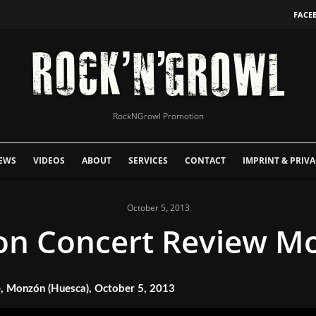
FACE
RockNGrowl Promotion
EWS
VIDEOS
ABOUT
SERVICES
CONTACT
IMPRINT & PRIVA
October 5, 2013
on Concert Review M
 Monzón (Huesca), October 5, 2013