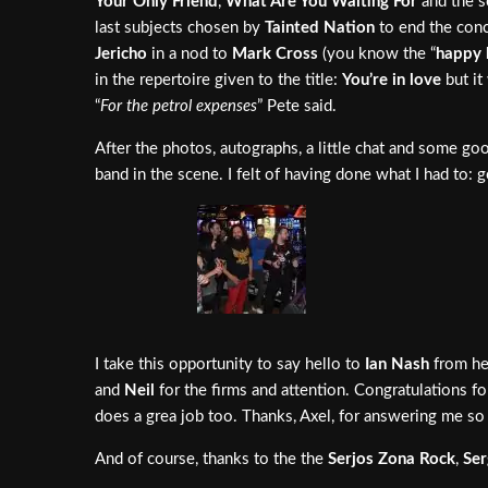
Your Only Friend
,
What Are You Waiting For
and the s
last subjects chosen by
Tainted Nation
to end the conc
Jericho
in a nod to
Mark Cross
(you know the “
happy 
in the repertoire given to the title:
You’re in love
but it
“
For the petrol expenses
” Pete said.
After the photos, autographs, a little chat and some g
band in the scene. I felt of having done what I had to:
I take this opportunity to say hello to
Ian Nash
from her
and
Neil
for the firms and attention. Congratulations fo
does a grea job too. Thanks, Axel, for answering me so 
And of course, thanks to the the
Serjos Zona Rock
,
Ser