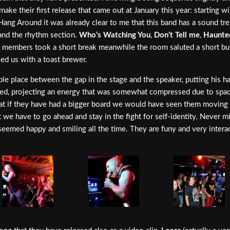
make their first release that came out at January this year: starting 
Hang Around it was already clear to me that this band has a sound 
 and the rhythm section.
Who’s Watching You
,
Don’t Tell me
,
Haunte
the members took a short break meanwhile the room saluted a short b
d us with a toast brewer.
able place between the gap in the stage and the speaker, putting his 
 speed, projecting an energy that was somewhat compressed due to spa
t if they have had a bigger board we would have seen them moving su
t we have to go ahead and stay in the fight for self-identity. Never 
seemed happy and smiling all the time. They are funy and very intera