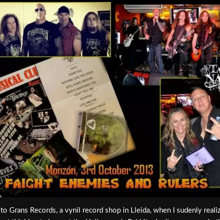
it to Grans Records, a vynil record shop in Lleida, when I sudenly real