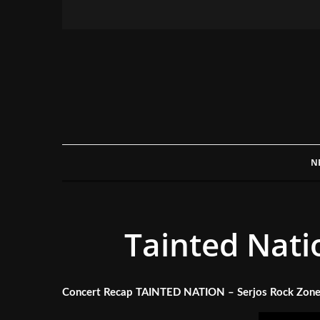
N
Tainted Nati
Concert Recap TAINTED NATION – Serjos Rock Zone,