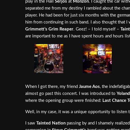
play in the Hall
Serjos
at
Monzón
. I caught the car wit
separated me from my destiny I rambled about the chan
player. He had been for just six months with the german
him from continuing in such band. I also thought that I
Grimmett’s Grim Reaper
. Geez! – I told myself –
Tain
are important to me as I have spent hours and hours lis
When I got there, my friend
Jaume Aos
, the indefatig
almost go past this concert. I was introduced to
Yoland
where the opening group were finished:
Last Chance 
Well, in my case, it was a unique opportunity to listen
I saw
Tainted Nation
passing by and I shamely realized