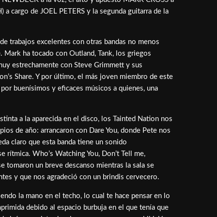
H) a cargo de JOEL PETERS y la segunda guitarra de la
de trabajos excelentes con otras bandas no menos
). Mark ha tocado con Outland, Tank, los griegos
e muy estrechamente con Steve Grimmett y sus
n’s Share. Y por último, el más joven miembro de este
o por buenísimos y eficaces músicos a quienes, una
inta a la aparecida en el disco, los Tainted Nation nos
ipios de año: arrancaron con Dare You, donde Pete nos
eda claro que esta banda tiene un sonido
se rítmica. Who’s Watching You, Don’t Tell me,
se tomaron un breve descanso mientras la sala se
ntes y que nos agradeció con un brindis cervecero.
iendo la mano en el techo, lo cual te hace pensar en lo
rimida debido al espacio burbuja en el que tenía que