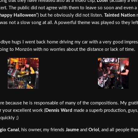
ong that they have released also as a video clip,
Loser
(actually a ver
ert. The public did not agree with them to leave so soon and even a
happy Halloween
”) but he obviously did not listen.
Tainted Nation
r
 was not a slow song at all. A powerful theme was played so they le
oodbye hugs I went back home driving my car with a very good impress
 going to Monzón with no worries about the distance or lack of time.
e because he is responsable of many of the compositions. My gratit
r your excellent work (
Dennis Ward
made a superb production, guys
quickly ;)
gio Canal
, his owner, my friends
Jaume
and
Oriol
, and all people th