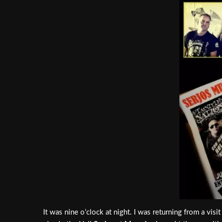
It was nine o’clock at night. I was returning from a vis