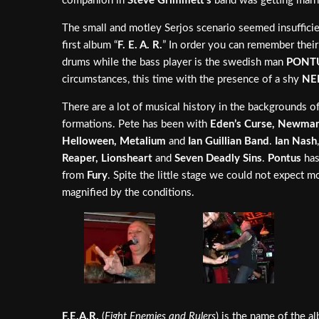
companion in
Steve Grimmett’s
band was getting marr
The small and motley Serjos scenario seemed insuffici
first album “
F. E. A. R.
” In order you can remember their
drums while the bass player is the swedish man
PONT
circumstances, this time with the presence of a shy
NE
There are a lot of musical history in the backgrounds o
formations. Pete has been with
Eden’s Curse, Newman,
Helloween, Metalium
and
Ian Guillian Band
.
Ian Nash
Reaper, Lionsheart
and
Seven Deadly Sins
.
Pontus
has
from
Fury
. Spite the little stage we could not expect m
magnified by the conditions.
F.E.A.R.
(
Fight Enemies and Rulers
) is the name of the a