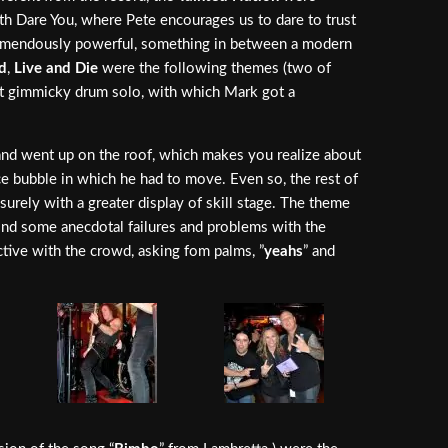
with Dare You, where Pete encourages us to dare to trust
tremendously powerful, something in between a modern
d
,
Live and Die
were the following themes (two of
ut gimmicky drum solo, with which Mark got a
hand went up on the roof, which makes you realize about
ce bubble in which he had to move. Even so, the rest of
rely with a greater display of skill stage. The theme
mind some anecdotal failures and problems with the
ctive with the crowd, asking fom palms, ”
yeahs
” and