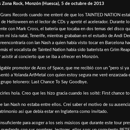
 Zona Rock, Monzón (Huesca), 5 de octubre de 2013
 a Grans Records cuando me enteré de que los TAINTED NATION estaban
 de Helloween en el lector de CDs y apreté el acelerador. Durante l
rente con Mark Cross, el batería que tocaba en dos temas del disco q
n mi isla natal, Tenerife, mientras grababan en el estudio de Andi D
reencontraría con Ian Nash a quien había visto tocar en Barcelona ha
demás el vocalista de Tainted Nation había sido baterista en Grim R
asistir al concierto que se iba a ofrecer en Monzón.
atigable promotor de Aces of Space, que me recibió con un “pero si ya
esentó a Yolanda ArtMetal con quien estoy segura me veré enzarzada en
el grupo telonero: Last Chance To Say Goodbye.
rles hola. Creo que les hizo gracia cuando les solté: First chance to 
ue Ian Nash no estaba entre ellos. Creí saber el motivo de su ausenc
trimonio así que debía estar en Inglaterra como invitado.
insuficiente para acoger a los seis músicos que durante este tour pre
yáis quedando con sus nombres, lectores, ellos son: un corpulento 