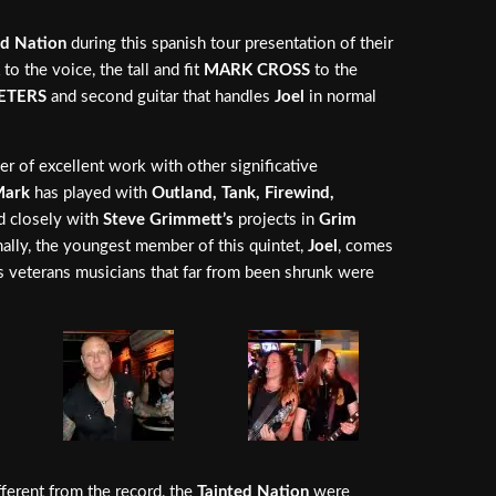
ed Nation
during this spanish tour presentation of their
to the voice, the tall and fit
MARK CROSS
to the
ETERS
and second guitar that handles
Joel
in normal
er of excellent work with other significative
ark
has played with
Outland, Tank, Firewind,
ed closely with
Steve Grimmett’s
projects in
Grim
inally, the youngest member of this quintet,
Joel
, comes
his veterans musicians that far from been shrunk were
fferent from the record, the
Tainted Nation
were