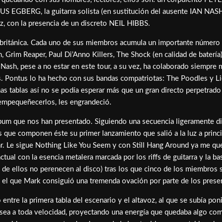
TUS EGBERG, la guitarra solista (en sustitución del ausente IAN NAS
ez, con la presencia de un discreto NEIL HIBBS.
británica. Cada uno de sus miembros acumula un importante número 
Grim Reaper, Paul Di’Anno Killers, The Shock (en calidad de batería
 Nash, pese a no estar en este tour, a su vez, ha colaborado siempr
. Pontus lo ha hecho con sus bandas compatriotas: The Poodles y Lio
nas tablas así no se podía esperar más que un gran directo perpetrad
e empequeñecerlos, les engrandeció.
bum que nos han presentado. Siguiendo una secuencia ligeramente dist
 que componen éste su primer lanzamiento que salió a la luz a princ
ar. Le sigue Nothing Like You Seem y con Still Hang Around ya me qu
al con la esencia metalera marcada por los riffs de guitarra y la ba
 de ellos no perenecen al disco) tras los que cinco de los miembros 
on el que Mark consiguió una tremenda ovación por parte de los prese
entre la primera tabla del escenario y el altavoz, al que se subía pon
sea a toda velocidad, proyectando una energía que quedaba algo comp