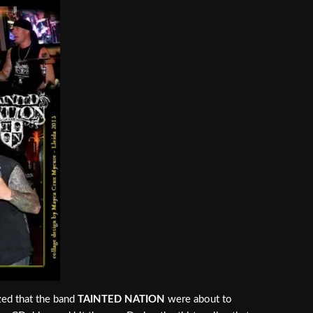
ized that the band
TAINTED NATION
were about to