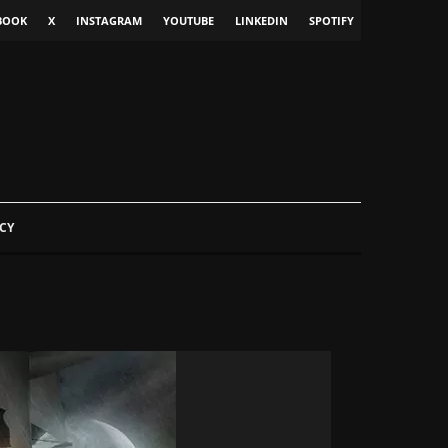
BOOK
X
INSTAGRAM
YOUTUBE
LINKEDIN
SPOTIFY
CY