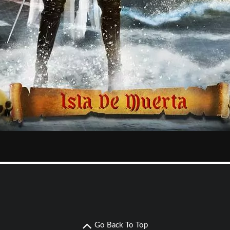
Go Back To Top