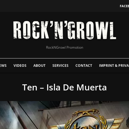
FACE
RockNGrowl Promotion
EWS
VIDEOS
ABOUT
SERVICES
CONTACT
IMPRINT & PRIVA
Ten – Isla De Muerta