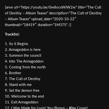
[arve url=”https://youtu.be/0w8ocxWlW2w” title=”The Cult
of Destiny – Album Teaser” description=”The Cult of Destiny
– Album Teaser” upload_date=”2020-10-22″
thumbnail=”18419″ duration=”1M37S” /]
Tracklist:
1. So it Begins
2. Armageddon is here
3. Summon the council
4. Into The Armageddon
5. Coming from the north
6. Brother
7. The Cult of Destiny
8. Stand with me
9. Set the demon free
10. Welcome to the end
11. Exit Armageddon
12. I Was Made for Lovin’ You (Bonus –
Kiss
Cover)