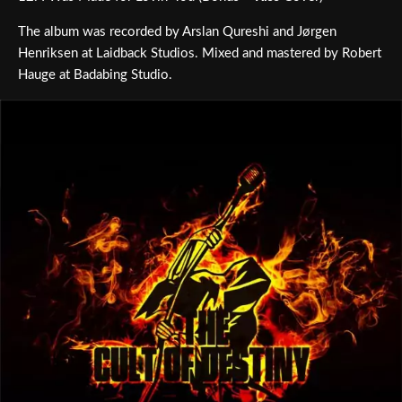
The album was recorded by Arslan Qureshi and Jørgen
Henriksen at Laidback Studios. Mixed and mastered by Robert
Hauge at Badabing Studio.