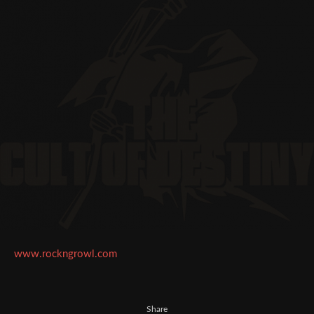
www.rockngrowl.com
Share