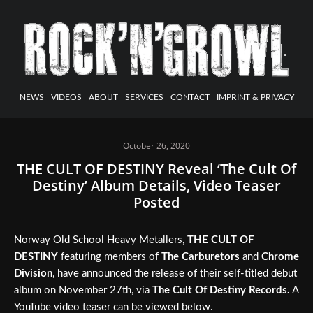
NEWS
VIDEOS
ABOUT
SERVICES
CONTACT
IMPRINT & PRIVACY
October 26, 2020
THE CULT OF DESTINY Reveal ‘The Cult Of
Destiny’ Album Details, Video Teaser
Posted
Norway Old School Heavy Metallers,
THE CULT OF
DESTINY
featuring members of
The Carburetors
and
Chrome
Division
, have announced the release of their self-titled debut
album on November 27th, via
The Cult Of Destiny Records.
A
YouTube video teaser can be viewed below.