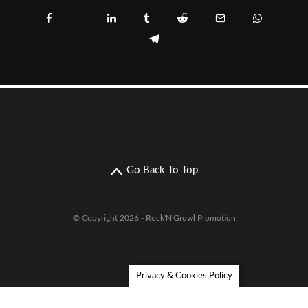
Go Back To Top
© Copyright 2026 - Rock'N'Growl Promotion
Privacy & Cookies Policy