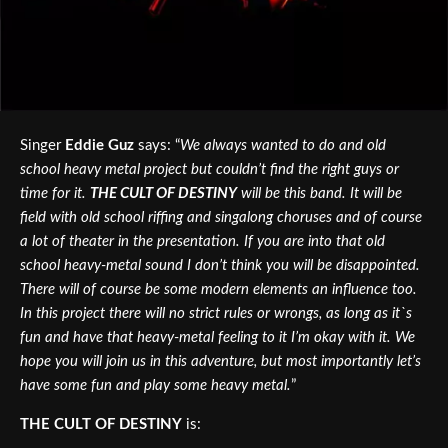
Singer
Eddie Guz
says: “
We always wanted to do and old
school heavy metal project but couldn’t find the right guys or
time for it.
THE CULT OF DESTINY
will be this band. It will be
field with old school riffing and singalong choruses and of course
a lot of theater in the presentation. If you are into that old
school heavy-metal sound I don’t think you will be disappointed.
There will of course be some modern elements an influence too.
In this project there will no strict rules or wrongs, as long as it`s
fun and have that heavy-metal feeling to it I’m okay with it. We
hope you will join us in this adventure, but most importantly let’s
have some fun and play some heavy metal.
”
THE CULT OF DESTINY
is: