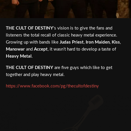
THE CULT OF DESTINY
‘s vision is to give the fans and
listeners the total recall of classic heavy metal experience.
Growing up with bands like
Judas Priest
,
Iron Maiden
,
Kiss
,
Manowar
and
Accept
, it wasn’t hard to develop a taste of
Heavy Metal
.
THE CULT OF DESTINY
are five guys which like to get
together and play heavy metal.
https://www.facebook.com/pg/thecultofdestiny