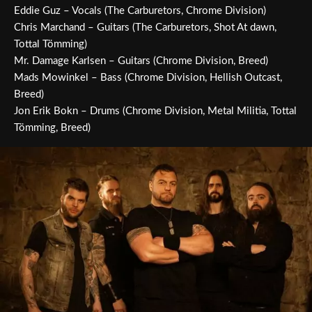
Eddie Guz – Vocals (The Carburetors, Chrome Division)
Chris Marchand – Guitars (The Carburetors, Shot At dawn,
Tottal Tömming)
Mr. Damage Karlsen – Guitars (Chrome Division, Breed)
Mads Mowinkel – Bass (Chrome Division, Hellish Outcast,
Breed)
Jon Erik Bokn – Drums (Chrome Division, Metal Militia, Tottal
Tömming, Breed)