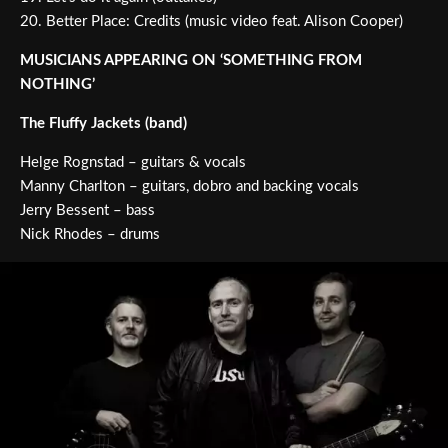
20. Better Place: Credits (music video feat. Alison Cooper)
MUSICIANS APPEARING ON ‘SOMETHING FROM
NOTHING’
The Fluffy Jackets (band)
Helge Rognstad – guitars & vocals
Manny Charlton – guitars, dobro and backing vocals
Jerry Bessent – bass
Nick Rhodes – drums