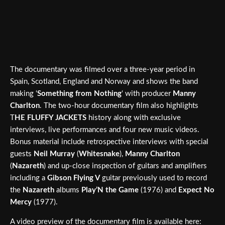
The documentary was filmed over a three-year period in
Spain, Scotland, England and Norway and shows the band
making ‘
Something from Nothing
‘ with producer
Manny
Charlton
. The two-hour documentary film also highlights
T
HE FLUFFY JACKETS
history along with exclusive
interviews, live performances and four new music videos.
Bonus material include retrospective interviews with special
guests
Neil Murray
(
Whitesnake
),
Manny Charlton
(
Nazareth
) and up-close inspection of guitars and amplifiers
including a
Gibson Flying V
guitar previously used to record
the
Nazareth
albums
Play’N the Game
(1976) and
Expect No
Mercy
(1977).
A video preview of the documentary film is available here: