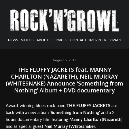
NEWS
VIDEOS
ABOUT
SERVICES
CONTACT
IMPRINT & PRIVACY
August 5, 2019
THE FLUFFY JACKETS feat. MANNY
CHARLTON (NAZARETH), NEIL MURRAY
(WHITESNAKE) Announce ‘Something from
Nothing’ Album + DVD documentary
Award-winning blues rock band
THE FLUFFY JACKETS
are
back with a new album ‘
Something from Nothing
‘ and a 2
hours documentary film featuring
Manny Charlton
(
Nazareth
)
and as special guest
Neil Murray
(
Whitesnake
).