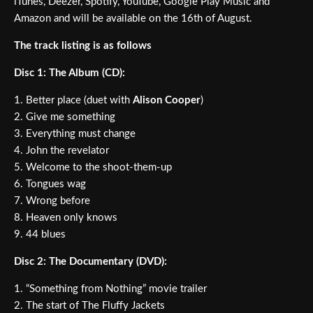
iTunes, Deezer, Spotify, YouTube, Google Play Music and
Amazon and will be available on the 16th of August.
The track listing is as follows
Disc 1: The Album (CD):
1. Better place (duet with
Alison Cooper
)
2. Give me something
3. Everything must change
4. John the revelator
5. Welcome to the shoot-them-up
6. Tongues wag
7. Wrong before
8. Heaven only knows
9. 44 blues
Disc 2: The Documentary (DVD):
1. “Something from Nothing” movie trailer
2. The start of The Fluffy Jackets