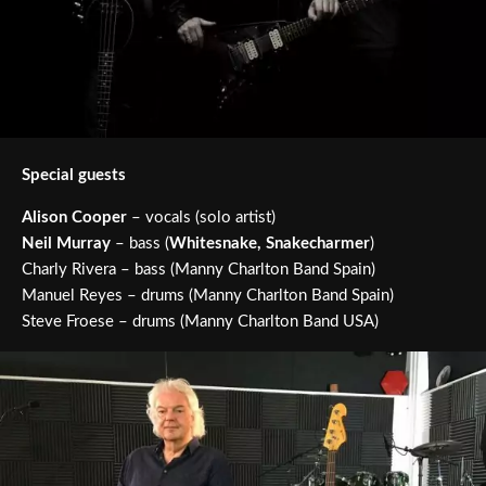
Special guests
Alison Cooper
– vocals (solo artist)
Neil Murray
– bass (
Whitesnake, Snakecharmer
)
Charly Rivera – bass (Manny Charlton Band Spain)
Manuel Reyes – drums (Manny Charlton Band Spain)
Steve Froese – drums (Manny Charlton Band USA)