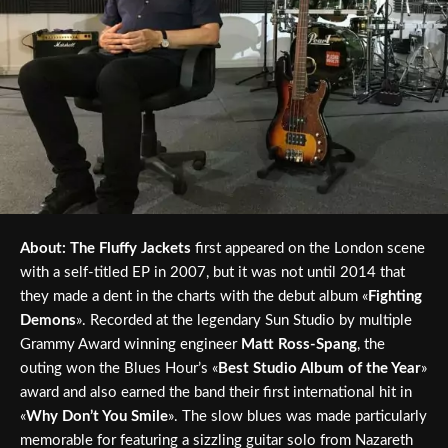
About:
The Fluffy Jackets
first appeared on the London scene
with a self-titled EP in 2007, but it was not until 2014 that
they made a dent in the charts with the debut album «
Fighting
Demons
». Recorded at the legendary Sun Studio by multiple
Grammy Award winning engineer
Matt Ross-Spang
, the
outing won the Blues Hour’s «
Best Studio Album of the Year
»
award and also earned the band their first international hit in
«
Why Don’t You Smile
». The slow blues was made particularly
memorable for featuring a sizzling guitar solo from Nazareth