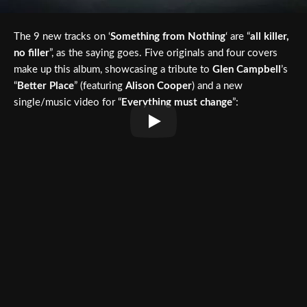
The 9 new tracks on ‘
Something from Nothing
‘ are “
all killer,
no filler
”, as the saying goes. Five originals and four covers
make up this album, showcasing a tribute to
Glen Campbell
’s
“
Better Place
” (featuring
Alison Cooper
) and a new
single/music video for “
Everything must change
”: