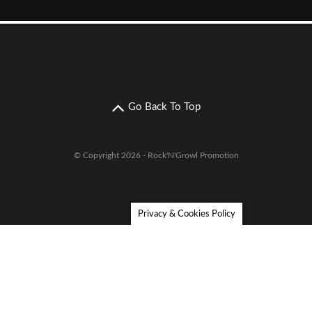
Go Back To Top
© Copyright 2026 - Rock'N'Growl Promotion
Privacy & Cookies Policy