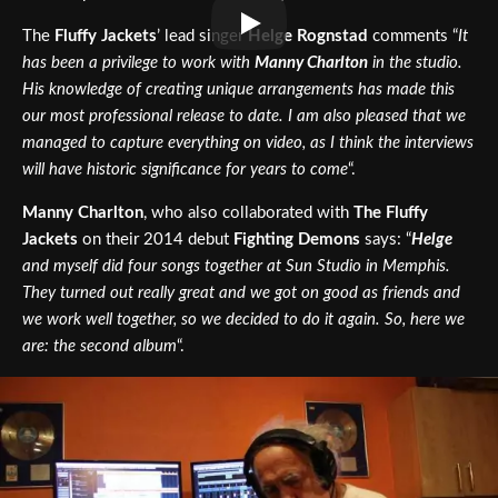
The
Fluffy Jackets
’ lead singer
Helge Rognstad
comments “
It
has been a privilege to work with
Manny Charlton
in the studio.
His knowledge of creating unique arrangements has made this
our most professional release to date. I am also pleased that we
managed to capture everything on video, as I think the interviews
will have historic significance for years to come
“.
Manny Charlton
, who also collaborated with
The Fluffy
Jackets
on their 2014 debut
Fighting Demons
says: “
Helge
and myself did four songs together at Sun Studio in Memphis.
They turned out really great and we got on good as friends and
we work well together, so we decided to do it again. So, here we
are: the second album
“.