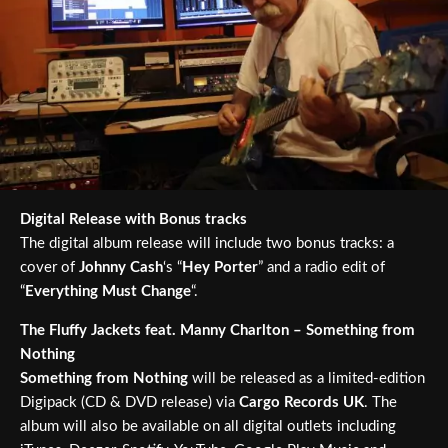
Digital Release with Bonus tracks
The digital album release will include two bonus tracks: a
cover of
Johnny Cash
‘s “
Hey Porter
” and a radio edit of
“
Everything Must Change
“.
The Fluffy Jackets feat. Manny Charlton – Something from
Nothing
Something from Nothing
will be released as a limited-edition
Digipack (CD & DVD release) via
Cargo Records UK
. The
album will also be available on all digital outlets including