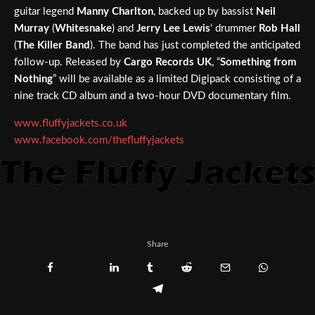
guitar legend
Manny Charlton
, backed up by bassist
Neil
Murray
(
Whitesnake
) and
Jerry Lee Lewis
‘ drummer
Rob Hall
(
The Killer Band
). The band has just completed the anticipated
follow-up. Released by
Cargo Records UK
, “
Something from
Nothing
” will be available as a limited Digipack consisting of a
nine track CD album and a two-hour DVD documentary film.
www.fluffyjackets.co.uk
www.facebook.com/thefluffyjackets
Share