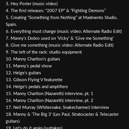
3. Hey Porter (music video)
4. The first releases: “2007 EP” & “Fighting Demons”
5. Creating “Something from Nothing” at Madmento Studio,
Spain.
6. Everything must change (music video: Alternate Radio Edit)
7. Manny’s Dobro used on ‘Vicky’ & ‘Give me Something’
8. Give me something (music video: Alternate Radio Edit)
9. The left of the rack: studio equipment
10. Manny Charlton’s guitars
11. Manny’s pedal show
12. Helge’s guitars
13. Gibson Flying V featurette
14. Helge’s pedals and amplifiers
15. Manny Charlton (Nazareth) interview, pt. 1
16. Manny Charlton (Nazareth) interview, pt. 2
17. Neil Murray (Whitesnake, Snakecharmer) interview
18. Manny & ‘The Big 3’ (Les Paul, Stratocaster & Telecaster
guitars)
19. Let’s do it again (outtakes)