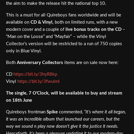
the aim to make the release hit the national top 10.
This is a must for all Quireboys fans worldwide and will be
available on
CD & Vinyl,
both on limited runs, with a new
modern cover and a couple of
live bonus tracks on the CD
–
“Man on the Loose” and “Mayfair” – while the Vinyl
Collector’s version will be restricted to a run of 750 copies
only in Blue Vinyl.
Both
Anniversary Collectors
items are on sale now here:
CD
https://bit.ly/3hyR8kp
Vinyl
https://bit.ly/3fwulmI
The single, 7 O’Clock, will be available to buy and stream
on 18th June
Quireboys frontman
Spike
commented,
“It’s where it all began,
it was an incredible album that launched our careers, but the
way we sound n play now doesn’t give it the justice it needs.
Henceforth, it’s been a pleasure updating it to our modern-day