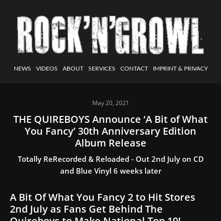
NEWS
VIDEOS
ABOUT
SERVICES
CONTACT
IMPRINT & PRIVACY
May 20, 2021
THE QUIREBOYS Announce ‘A Bit of What
You Fancy’ 30th Anniversary Edition
Album Release
Totally ReRecorded & Reloaded - Out 2nd July on CD
and Blue Vinyl 6 weeks later
A Bit Of What You Fancy 2 to Hit Stores
2nd July as Fans Get Behind The
Quireboys to Make National Top 10!