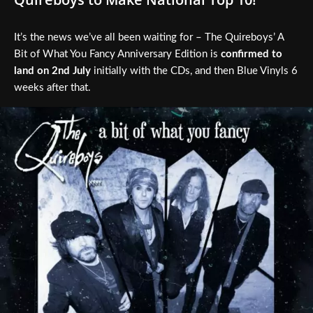
It’s the news we’ve all been waiting for – The Quireboys’ A
Bit of What You Fancy Anniversary Edition is
confirmed to
land on 2nd July
initially with the CDs, and then Blue Vinyls 6
weeks after that.