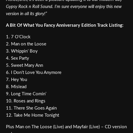
Gypsy Rock n Roll Sound. I’m sure everyone will enjoy this new
version in all its glory!”
A Bit Of What You Fancy Anniversary Edition Track Listing:
1. 7 O’Clock
2. Man on the Loose
3. Whippin’ Boy
4. Sex Party
5. Sweet Mary Ann
6. I Don’t Love You Anymore
7. Hey You
8. Mislead
9. Long Time Comin’
10. Roses and Rings
11. There She Goes Again
12. Take Me Home Tonight
Plus Man on The Loose (Live) and Mayfair (Live) – CD version