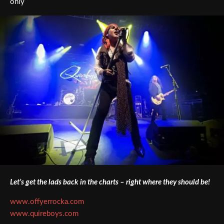
only
Let’s get the lads back in the charts – right where they should be!
www.offyerrocka.com
www.quireboys.com