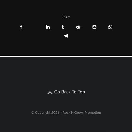
Share
Go Back To Top
© Copyright 2026 - Rock'N'Growl Promotion