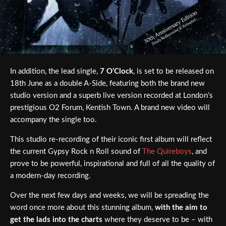
In addition, the lead single,
7 O’Clock
, is set to be released on
18th June as a double A-Side, featuring both the brand new
studio version and a superb live version recorded at London’s
prestigious O2 Forum, Kentish Town. A brand new video will
accompany the single too.
This studio re-recording of their iconic first album will reflect
the current Gypsy Rock n Roll sound of
The Quireboys
, and
prove to be powerful, inspirational and full of all the quality of
a modern-day recording.
Over the next few days and weeks, we will be spreading the
word once more about this stunning album,
with the aim to
get the lads into the charts
where they deserve to be – with