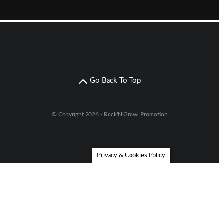
Go Back To Top
© Copyright 2026 - Rock'N'Growl Promotion
Privacy & Cookies Policy