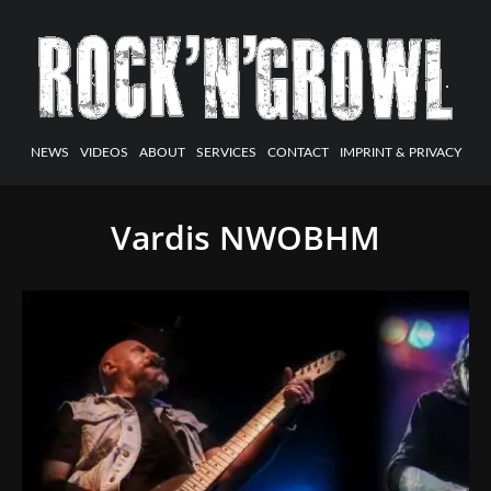
NEWS
VIDEOS
ABOUT
SERVICES
CONTACT
IMPRINT & PRIVACY
Vardis NWOBHM