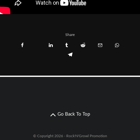
Share
Go Back To Top
© Copyright 2026 - Rock'N'Growl Promotion