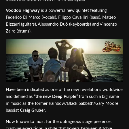
Voodoo Highway
is a powerful new quintet featuring
Federico Di Marco (vocals), Filippo Cavallini (bass), Matteo
Bizzarri (guitars), Alessandro Duò (keyboards) and Vincenzo
Zairo (drums).
Have been indicated as one of the new revelations worldwide
and defined as “
the new Deep Purple
” from such a big name
in music as the former Rainbow/Black Sabbath/Gary Moore
bassist
Craig Gruber
.
Now known to most for the outrageous stage presence,
crashing executions, a style that hovers between
Ritchie