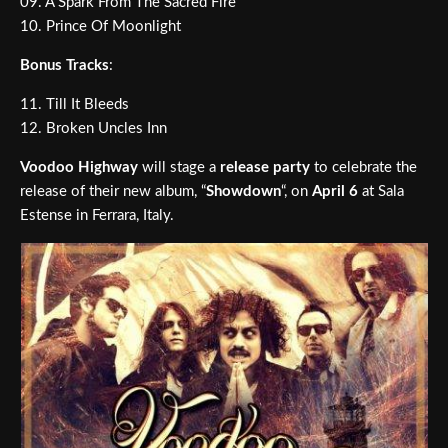
09. A Spark From The Sacred Fire
10. Prince Of Moonlight
Bonus Tracks
:
11. Till It Bleeds
12. Broken Uncles Inn
Voodoo Highway
will stage a
release party
to celebrate the
release of their new album, “
Showdown
“, on
April 6
at Sala
Estense in Ferrara, Italy.