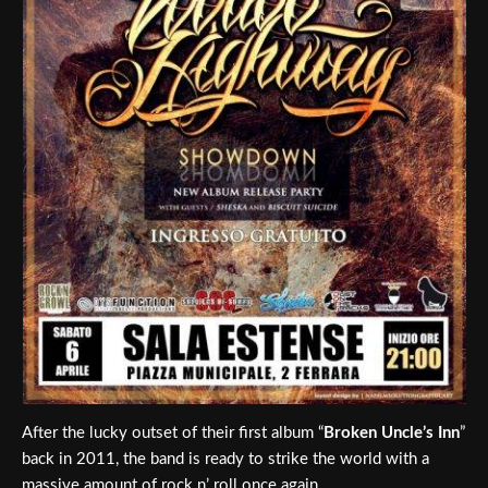
After the lucky outset of their first album “
Broken Uncle’s Inn
”
back in 2011, the band is ready to strike the world with a
massive amount of rock n’ roll once again.