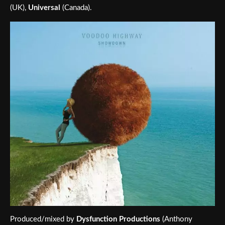
(UK),
Universal
(Canada).
Produced/mixed by
Dysfunction Productions
(Anthony