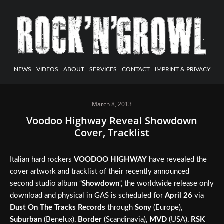
NEWS
VIDEOS
ABOUT
SERVICES
CONTACT
IMPRINT & PRIVACY
March 8, 2013
Voodoo Highway Reveal Showdown
Cover, Tracklist
Italian hard rockers
VOODOO HIGHWAY
have revealed the
cover artwork and tracklist of their recently announced
second studio album “
Showdown
“, the worldwide release only
download and physical in GAS is scheduled for
April 26
via
Dust On The Tracks Records
through
Sony
(Europe),
Suburban
(Benelux),
Border
(Scandinavia),
MVD
(USA),
RSK