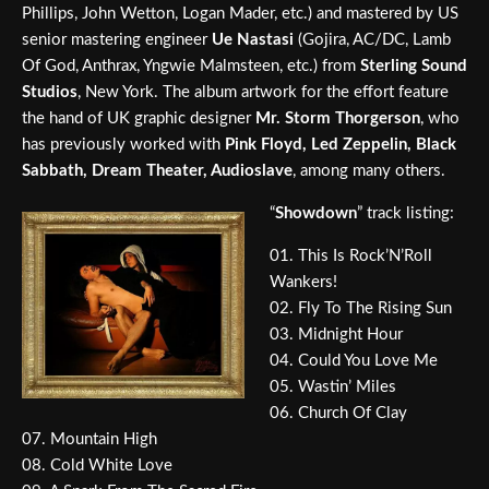
Phillips, John Wetton, Logan Mader, etc.) and mastered by US
senior mastering engineer
Ue Nastasi
(Gojira, AC/DC, Lamb
Of God, Anthrax, Yngwie Malmsteen, etc.) from
Sterling Sound
Studios
, New York. The album artwork for the effort feature
the hand of UK graphic designer
Mr. Storm Thorgerson
, who
has previously worked with
Pink Floyd, Led Zeppelin, Black
Sabbath, Dream Theater, Audioslave
, among many others.
“
Showdown
” track listing:
01. This Is Rock’N’Roll
Wankers!
02. Fly To The Rising Sun
03. Midnight Hour
04. Could You Love Me
05. Wastin’ Miles
06. Church Of Clay
07. Mountain High
08. Cold White Love