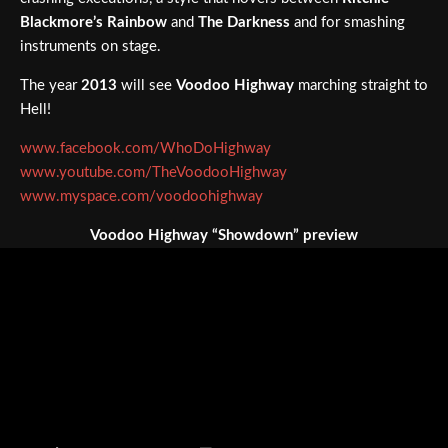
Blackmore’s Rainbow
and
The Darkness
and for smashing
instruments on stage.
The year
2013
will see
Voodoo Highway
marching straight to
Hell!
www.facebook.com/WhoDoHighway
www.youtube.com/TheVoodooHighway
www.myspace.com/voodoohighway
Voodoo Highway “Showdown” preview