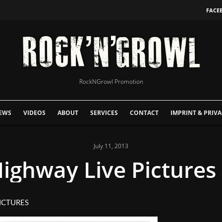
FACE
RockNGrowl Promotion
EWS
VIDEOS
ABOUT
SERVICES
CONTACT
IMPRINT & PRIVA
July 11, 2013
ighway Live Pictures 
ICTURES