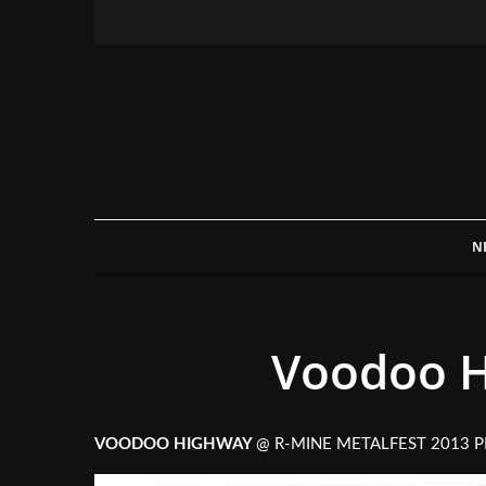
N
Voodoo H
VOODOO HIGHWAY
@ R-MINE METALFEST 2013 P