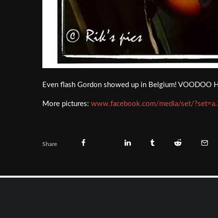
Even flash Gordon showed up in Belgium! VOODOO HIGHW
More pictures:
www.facebook.com/media/set/?set
Share