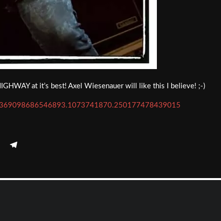
AY at it’s best! Axel Wiesenauer will like this I believe! ;-)
=a.369098686546893.1073741870.250177478439015