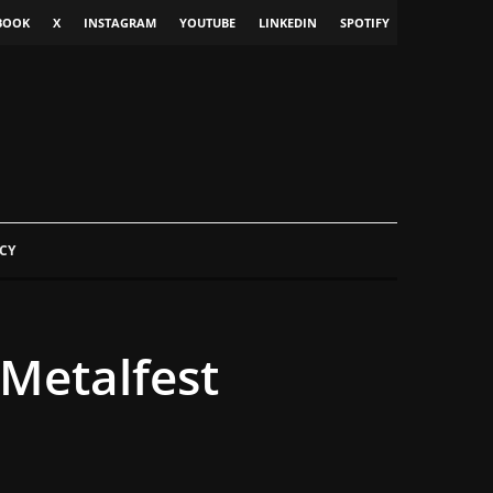
BOOK
X
INSTAGRAM
YOUTUBE
LINKEDIN
SPOTIFY
CY
Metalfest