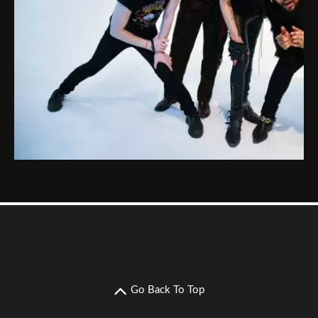
Go Back To Top