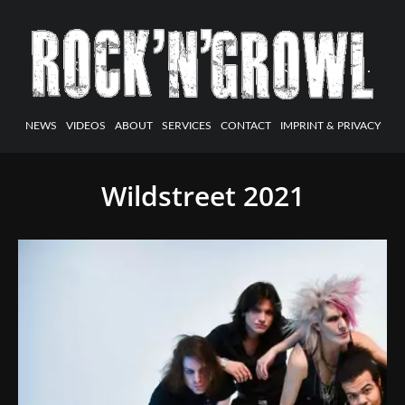
NEWS
VIDEOS
ABOUT
SERVICES
CONTACT
IMPRINT & PRIVACY
Wildstreet 2021