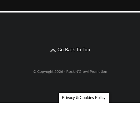
Go Back To Top
© Copyright 2026 - Rock'N'Growl Promotion
Privacy & Cookies Policy