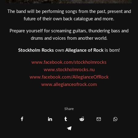
The band will be performing songs from the past, present and
future of their own back catalogue and more.
Prepare yourself for screaming guitars, thundering bass and
drums and voices from another world.
Stockholm Rocks
own
Allegiance of Rock
is born!
www.facebook.com/stockholmrocks
www.stockholmrocks.nu
www.facebook.com/AllegianceOfRock
www.allegianceofrock.com
Share