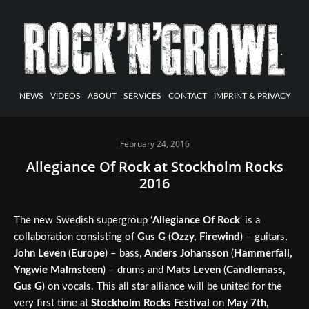
NEWS
VIDEOS
ABOUT
SERVICES
CONTACT
IMPRINT & PRIVACY
February 24, 2016
Allegiance Of Rock at Stockholm Rocks
2016
The new Swedish supergroup ‘
Allegiance Of Rock
‘ is a
collaboration consisting of
Gus G
(
Ozzy, Firewind
) – guitars,
John Leven
(
Europe
) – bass,
Anders Johansson
(
Hammerfall,
Yngwie Malmsteen
) – drums and
Mats Leven
(
Candlemass,
Gus G
) on vocals. This all star alliance will be united for the
very first time at
Stockholm Rocks Festival
on
May 7th,