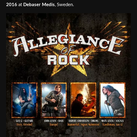
2016
at
Debaser Medis
, Sweden.