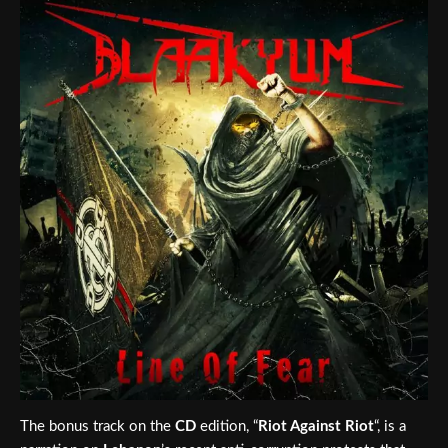
The bonus track on the
CD
edition, “
Riot Against Riot
“, is a