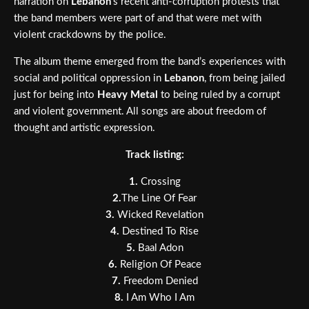
narration on
Lebanon
’s recent anti-corruption protests that
the band members were part of and that were met with
violent crackdowns by the police.
The album theme emerged from the band’s experiences with
social and political oppression in
Lebanon
, from being jailed
just for being into
Heavy Metal
to being ruled by a corrupt
and violent government. All songs are about freedom of
thought and artistic expression.
Track listing:
1.
Crossing
2.
The Line Of Fear
3.
Wicked Revelation
4.
Destined To Rise
5.
Baal Adon
6.
Religion Of Peace
7.
Freedom Denied
8.
I Am Who I Am