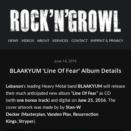
NEWS
VIDEOS
ABOUT
SERVICES
CONTACT
IMPRINT & PRIVACY
June 14, 2016
BLAAKYUM ‘Line Of Fear’ Album Details
Lebanon
’s leading Heavy Metal band
BLAAKYUM
will release
their much anticipated new album “
Line Of Fear
” as CD
(with
one bonus track
) and digital on
June 25, 2016
. The
cover artwork was made by by
Stan-W
Decker
(
Masterplan
,
Vanden Plas
,
Resurrection
Kings
,
Stryper
).