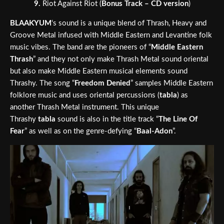
9.
Riot Against Riot (
Bonus Track – CD version
)
BLAAKYUM
‘s sound is a unique blend of Thrash, Heavy and
Groove Metal infused with Middle Eastern and Levantine folk
music vibes. The band are the pioneers of “
Middle Eastern
Thrash
” and they not only make Thrash Metal sound oriental
but also make Middle Eastern musical elements sound
Thrashy. The song “
Freedom Denied
” samples Middle Eastern
folklore music and uses oriental percussions (
tabla
) as
another Thrash Metal instrument. This unique
Thrashy
tabla
sound is also in the title track “
The Line Of
Fear
” as well as on the genre-defying “
Baal-Adon
”.