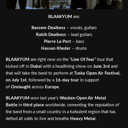
BLAAKYUM
are:
Bassem Deaibess
– vocals, guitars
Rabih Deaibess
– lead guitars
Pierre Le Port
– bass
Hassan Kheder
– drums
BLAAKYUM
are right now on the “
Line Of Fear
” tour that
kicked off in
Dubai
with a headlining show on
June 3rd
and
that will take the band to perform at
Tuska Open Air Festival,
on July 1st
,
followed by a
16-day tour
in support
of
Onslaught
across
Europe
.
BLAAKYUM
won last year’s
Wacken Open Air Metal
Battle
in
third place
worldwide, cementing the reputation of
the band from a small country in a turbulent region that has
defied all odds to live and breathe
Heavy Metal
.