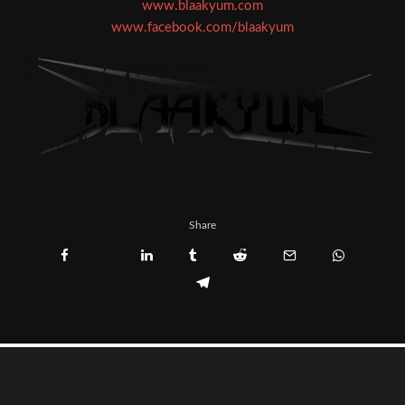
www.blaakyum.com
www.facebook.com/blaakyum
Share