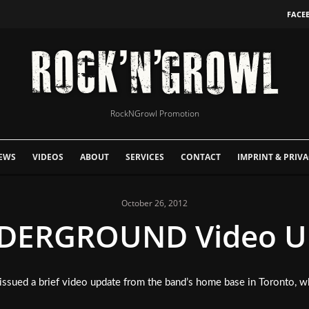
FACE
RockNGrowl Promotion
EWS
VIDEOS
ABOUT
SERVICES
CONTACT
IMPRINT & PRIVA
October 26, 2012
ERGROUND Video Up
issued a brief video update from the band’s home base in Toronto, w