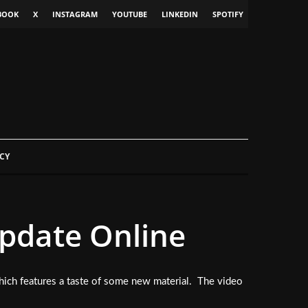
BOOK
X
INSTAGRAM
YOUTUBE
LINKEDIN
SPOTIFY
CY
date Online
hich features a taste of some new material. The video