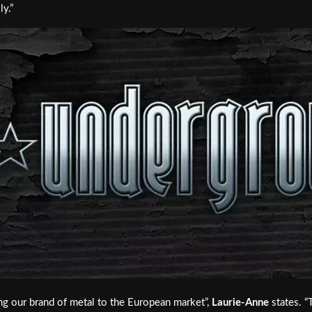
y.”
ng our brand of metal to the European market”,
Laurie-Anne
states. “