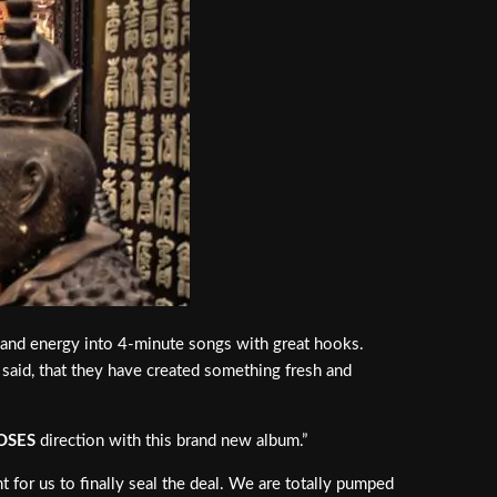
r and energy into 4-minute songs with great hooks.
 said, that they have created something fresh and
OSES
direction with this brand new album.”
t for us to finally seal the deal. We are totally pumped