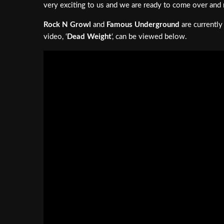
very exciting to us and we are ready to come over and 
Rock N Growl
and
Famous Underground
are currently
video, ‘
Dead Weight
‘, can be viewed below.