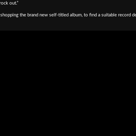
rock out.”
 shopping the brand new self-titled album, to find a suitable record d