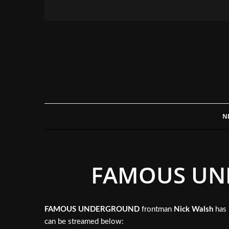
N
FAMOUS UND
FAMOUS UNDERGROUND
frontman
Nick Walsh
has 
can be streamed below: