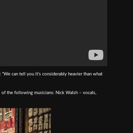
We can tell you it’s considerably heavier than what
s of the following musicians: Nick Walsh – vocals,