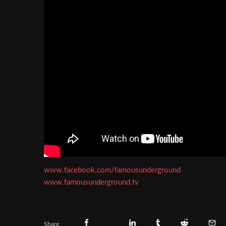
www.facebook.com/famousunderground
www.famousunderground.tv
Share