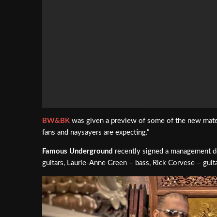
BW&BK
was given a preview of some of the new mate
fans and naysayers are expecting.”
Famous Underground
recently signed a management d
guitars, Laurie-Anne Green – bass, Rick Corvese – gui