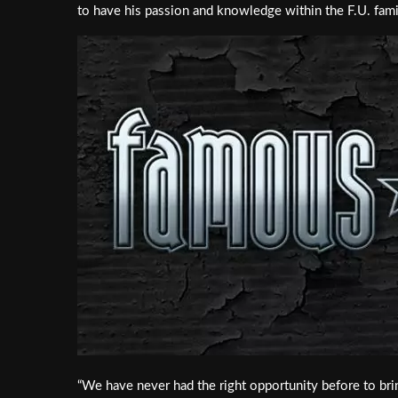
to have his passion and knowledge within the F.U. famil
“We have never had the right opportunity before to bri