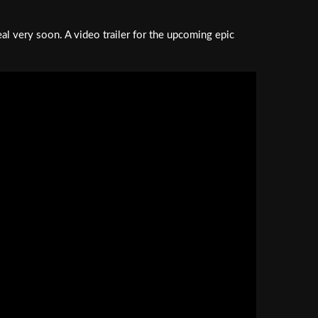
eal very soon. A video trailer for the upcoming epic