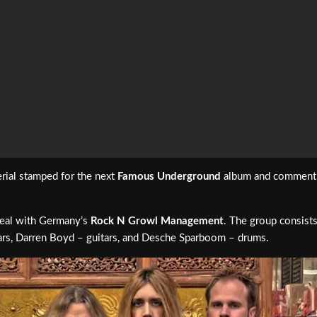
rial stamped for the next
Famous Underground
album and comment: “
eal with Germany’s
Rock N Growl Management
. The group consist
tars, Darren Boyd – guitars, and Desche Sparboom – drums.