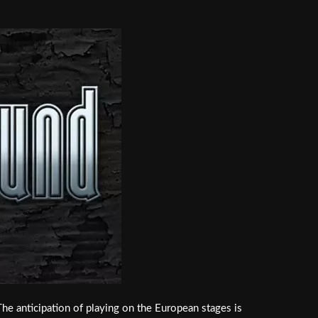
The anticipation of playing on the European stages is