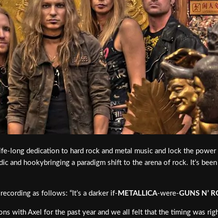
life-long dedication to hard rock and metal music and lock the powe
c and hookybringing a paradigm shift to the arena of rock. It’s been
ecording as follows: “It’s a darker if-
METALLICA
-were-
GUNS N’ R
ns with Axel for the past year and we all felt that the timing was righ