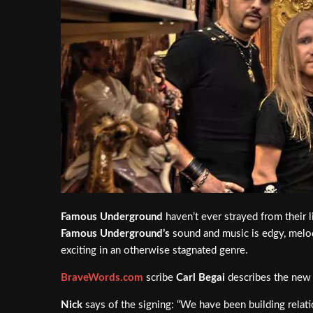
Famous Underground
haven’t ever strayed from their 
Famous Underground’s
sound and music is edgy, melodi
exciting in an otherwise stagnated genre.
BraveWords.com
scribe
Carl Begai
describes the new r
Nick
says of the signing: “We have been building relatio