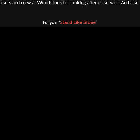
nisers and crew at
Woodstock
for looking after us so well. And als
Furyon
“
Stand Like Stone
”