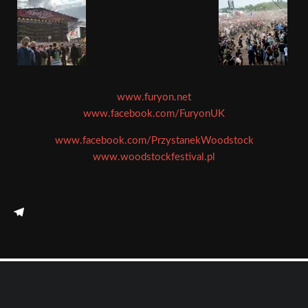
www.furyon.net
www.facebook.com/FuryonUK
www.facebook.com/PrzystanekWoodstock
www.woodstockfestival.pl