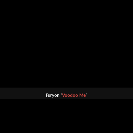
Furyon
“
Voodoo Me
”