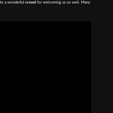
o to a wonderful
crowd
for welcoming us so well. Many