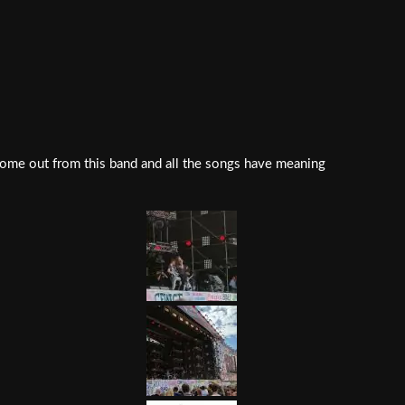
come out from this band and all the songs have meaning