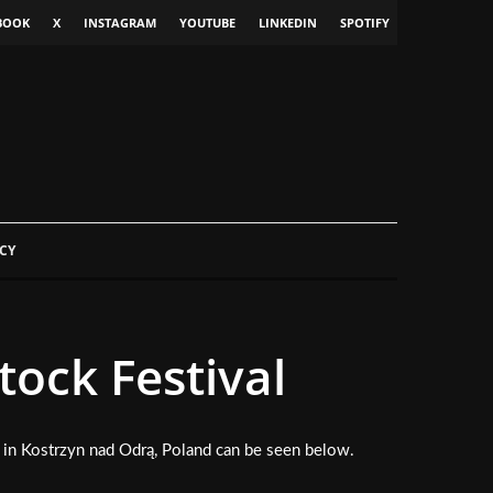
BOOK
X
INSTAGRAM
YOUTUBE
LINKEDIN
SPOTIFY
CY
ock Festival
in Kostrzyn nad Odrą, Poland can be seen below.