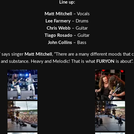
Line up:
Matt Mitchell
– Vocals
Lee Farmery
– Drums
Chris Webb
– Guitar
Tiago Rosado
– Guitar
John Collins
– Bass
” says singer
Matt Mitchell
, “There are a many different moods that 
and substance. Heavy and Melodic! That is what
FURYON
is about”.