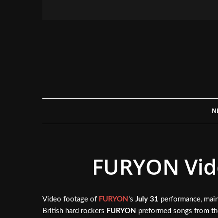
N
FURYON Vide
Video footage of
FURYON
‘s
July 31
performance, main
British hard rockers
FURYON
preformed songs from the