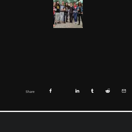
Share