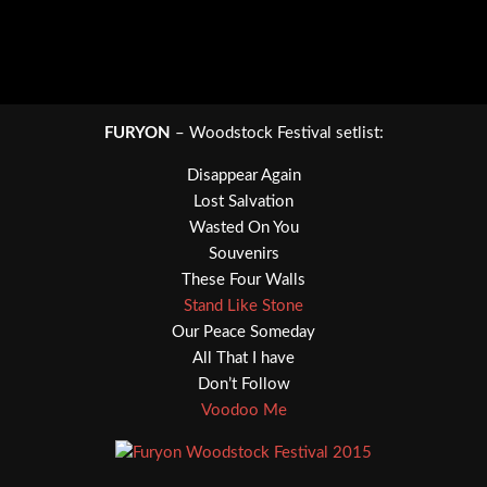
FURYON
– Woodstock Festival setlist:
Disappear Again
Lost Salvation
Wasted On You
Souvenirs
These Four Walls
Stand Like Stone
Our Peace Someday
All That I have
Don’t Follow
Voodoo Me