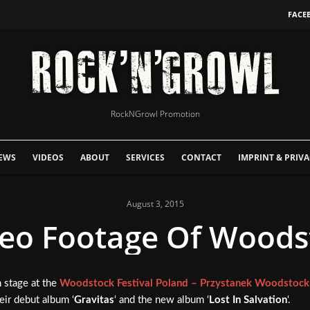
FACE
RockNGrowl Promotion
EWS
VIDEOS
ABOUT
SERVICES
CONTACT
IMPRINT & PRIVA
August 3, 2015
o Footage Of Woodst
 stage at the
Woodstock Festival Poland – Przystanek Woodstock
ir debut album ‘
Gravitas
‘ and the new album ‘
Lost In Salvation
‘.