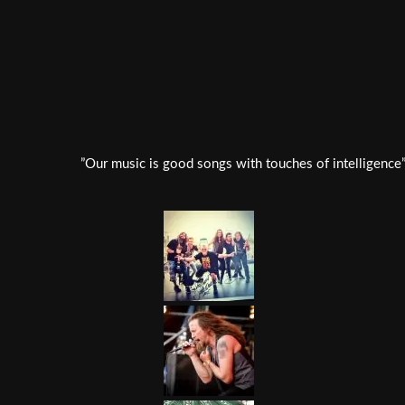
”Our music is good songs with touches of intelligence