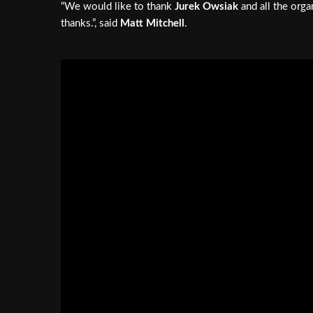
“We would like to thank
Jurek Owsiak
and all the orga
thanks.”, said
Matt Mitchell
.