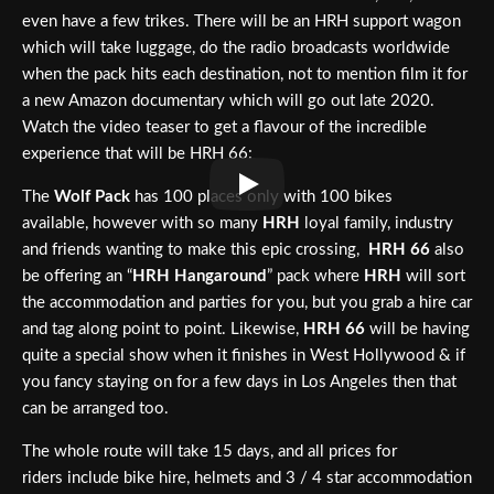
even have a few trikes. There will be an HRH support wagon
which will take luggage, do the radio broadcasts worldwide
when the pack hits each destination, not to mention film it for
a new Amazon documentary which will go out late 2020.
Watch the video teaser to get a flavour of the incredible
experience that will be HRH 66:
The
Wolf Pack
has 100 places only with 100 bikes
available, however with so many
HRH
loyal family, industry
and friends wanting to make this epic crossing,
HRH 66
also
be offering an “
HRH Hangaround
” pack where
HRH
will sort
the accommodation and parties for you, but you grab a hire car
and tag along point to point. Likewise,
HRH 66
will be having
quite a special show when it finishes in West Hollywood & if
you fancy staying on for a few days in Los Angeles then that
can be arranged too.
The whole route will take 15 days, and all prices for
riders include bike hire, helmets and 3 / 4 star accommodation