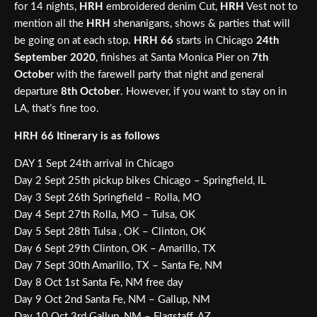
for 14 nights,
HRH
embroidered denim Cut,
HRH
Vest not to
mention all the
HRH
shenanigans, shows & parties that will
be going on at each stop.
HRH 66
starts in Chicago
24th
September 2020
, finishes at Santa Monica Pier on
7th
Octobe
r with the farewell party that night and general
departure
8th October
. However, if you want to stay on in
LA, that’s fine too.
HRH 66 Itinerary is as follows
DAY 1 Sept 24th arrival in Chicago
Day 2 Sept 25th pickup bikes Chicago – Springfield, IL
Day 3 Sept 26th Springfield – Rolla, MO
Day 4 Sept 27th Rolla, MO – Tulsa, OK
Day 5 Sept 28th Tulsa , OK – Clinton, OK
Day 6 Sept 29th Clinton, OK – Amarillo, TX
Day 7 Sept 30th Amarillo, TX – Santa Fe, NM
Day 8 Oct 1st Santa Fe, NM free day
Day 9 Oct 2nd Santa Fe, NM – Gallup, NM
Day 10 Oct 3rd Gallup, NM – Flagstaff, AZ