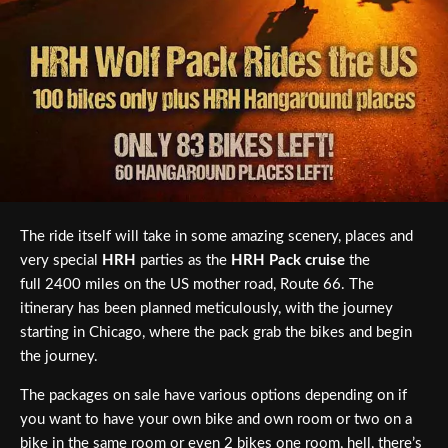
The ride itself will take in some amazing scenery, places and
very special
HRH
parties as the
HRH Pack cruise
the
full 2400 miles on the US mother road, Route 66. The
itinerary has been planned meticulously, with the journey
starting in Chicago, where the pack grab the bikes and begin
the journey.
The packages on sale have various options depending on if
you want to have your own bike and own room or two on a
bike in the same room or even 2 bikes one room, hell, there’s