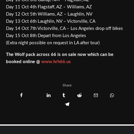
Day 11 Oct 4th Flagstaff, AZ – Williams, AZ
Day 12 Oct 5th Williams, AZ – Laughlin, NV
Day 13 Oct 6th Laughlin, NV – Victorville, CA
Day 14 Oct 7th Victorville, CA – Los Angeles drop off bikes
Day 15 Oct 8th Depart from Los Angeles
(Extra night possible on request in LA after tour)
The Wolf pack across 66 is on sale now which can be
booked online @
www.hrh66.us
Share