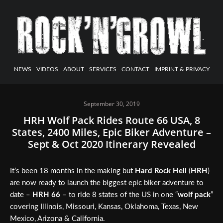
NEWS
VIDEOS
ABOUT
SERVICES
CONTACT
IMPRINT & PRIVACY
September 30, 2019
HRH Wolf Pack Rides Route 66 USA, 8
States, 2400 Miles, Epic Biker Adventure –
Sept & Oct 2020 Itinerary Revealed
It’s been 18 months in the making but
Hard Rock Hell
(
HRH
)
are now ready to launch the biggest epic biker adventure to
date –
HRH 66
– to ride 8 states of the US in one “
wolf pack
”
covering Illinois, Missouri, Kansas, Oklahoma, Texas, New
Mexico, Arizona & California.