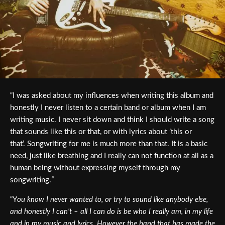
“I was asked about my influences when writing this album and
honestly I never listen to a certain band or album when I am
writing music. I never sit down and think I should write a song
that sounds like this or that, or with lyrics about ’this or
that’.
Songwriting for me is much more than that. It is a basic
need, just like breathing and I really can not function at all as a
human being without expressing myself through my
songwriting.
“
“Y
ou know I never wanted to, or try to sound like anybody else,
and honestly I can’t – all I can do is be who I really am, in my life
and in my music and lyrics. However the band that has made the