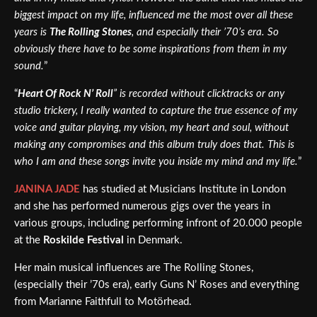
biggest impact on my life, influenced me the most over all these
years is
The Rolling Stones
, and especially their ’70’s era. So
obviously there have to be some inspirations from them in my
sound.
”
“
Heart Of Rock N’ Roll
” is recorded without clicktracks or any
studio trickery, I really wanted to capture the true essence of my
voice and guitar playing, my vision, my heart and soul, without
making any compromises and this album truly does that. This is
who I am and these songs invite you inside my mind and my life.
”
JANINA JADE
has studied at Musicians Institute in London
and she has performed numerous gigs over the years in
various groups, including performing infront of 20.000 people
at the
Roskilde Festival
in Denmark.
Her main musical influences are The Rolling Stones,
(especially their ’70s era), early Guns N’ Roses and everything
from Marianne Faithfull to Motörhead.