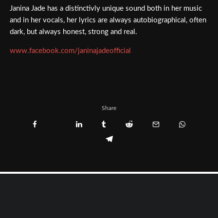
Janina Jade has a distinctivly unique sound both in her music
and in her vocals, her lyrics are always autobiographical, often
dark, but always honest, strong and real.
www.facebook.com/janinajadeofficial
Share