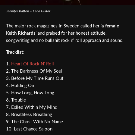
Jennifer Batten – Lead Guitar
The major rock magazines in Sweden called her ’
a female
Keith Richards
’ and praised for her honest attitude,
songwriting and no bullshit rock n’ roll approach and sound.
Tracklist:
1.
Heart Of Rock N’ Roll
2. The Darkness Of My Soul
3. Before My Time Runs Out
4. Holding On
5. How Long, How Long
6. Trouble
7. Exiled Within My Mind
8. Breathless Breathing
9. The Ghost With No Name
10. Last Chance Saloon