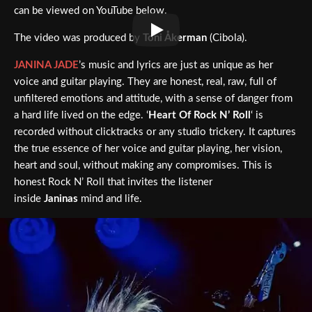
can be viewed on YouTube below.
The video was produced by
Toni Åkerman
(Cibola).
JANINA JADE
’s music and lyrics are just as unique as her
voice and guitar playing. They are honest, real, raw, full of
unfiltered emotions and attitude, with a sense of danger from
a hard life lived on the edge. ‘
Heart Of Rock N’ Roll
‘ is
recorded without clicktracks or any studio trickery. It captures
the true essence of her voice and guitar playing, her vision,
heart and soul, without making any compromises. This is
honest Rock N’ Roll that invites the listener
inside
Janinas
mind and life.