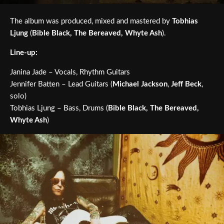
The album was produced, mixed and mastered by
Tobhias
Ljung
(
Bible Black, The Bereaved, Whyte Ash
).
Line-up:
Janina Jade – Vocals, Rhythm Guitars
Jennifer Batten – Lead Guitars (
Michael Jackson
,
Jeff Beck
,
solo)
Tobhias Ljung – Bass, Drums (
Bible Black, The Bereaved,
Whyte Ash
)