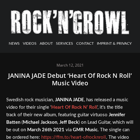
NEWS
VIDEOS
ABOUT
SERVICES
CONTACT
IMPRINT & PRIVACY
March 12, 2021
JANINA JADE Debut ‘Heart Of Rock N Roll’
Music Video
Swedish rock musician,
JANINA JADE
, has released a music
video for their single ‘
Heart Of Rock N’ Roll
‘, it’s the title
track of their new album, featuring guitar virtuoso
Jennifer
Batten
(
Michael Jackson
,
Jeff Beck
) on Lead Guitar, which will
be out on
March 26th 2021
via
GMR Music.
The single can
be ordered here:
https://ffm.to/heart-ofrocknroll
. The video