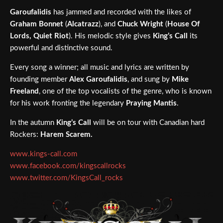
Garoufalidis
has jammed and recorded with the likes of
Graham Bonnet
(
Alcatrazz
), and
Chuck Wright
(
House Of
Lords, Quiet Riot
). His melodic style gives
King’s Call
its
powerful and distinctive sound.
Every song a winner; all music and lyrics are written by
founding member
Alex Garoufalidis
, and sung by
Mike
Freeland
, one of the top vocalists of the genre, who is known
for his work fronting the legendary
Praying Mantis
.
In the autumn
King’s Call
will be on tour with Canadian hard
Rockers:
Harem Scarem.
www.kings-call.com
www.facebook.com/kingscallrocks
www.twitter.com/KingsCall_rocks