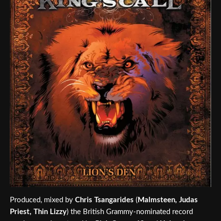
Produced, mixed by
Chris Tsangarides
(
Malmsteen, Judas
Priest, Thin Lizzy
) the British Grammy-nominated record