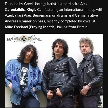
Founded by Greek-born guitarist-extraordinaire
Alex
Garoufalidis
,
King’s Call
featuring an international line up with
Azerbaijani Asec Bergemann
on
drums
and German native
Andreas Kramer
on
bass
, recently completed by vocalist
Mike Freeland
(
Praying Mantis
), hailing from Britain.