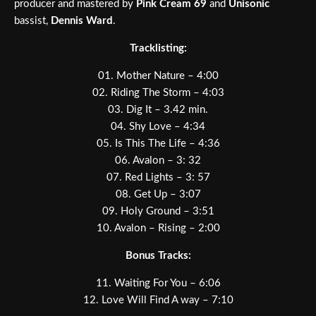
producer and mastered by
Pink Cream 69
and
Unisonic
bassist,
Dennis Ward
.
Tracklisting:
01. Mother Nature – 4:00
02. Riding The Storm – 4:03
03. Dig It – 3.42 min.
04. Shy Love – 4:34
05. Is This The Life – 4:36
06. Avalon – 3: 32
07. Red Lights – 3: 57
08. Get Up – 3:07
09. Holy Ground – 3:51
10. Avalon – Rising – 2:00
Bonus Tracks:
11. Waiting For You – 6:06
12. Love Will Find A way – 7:10