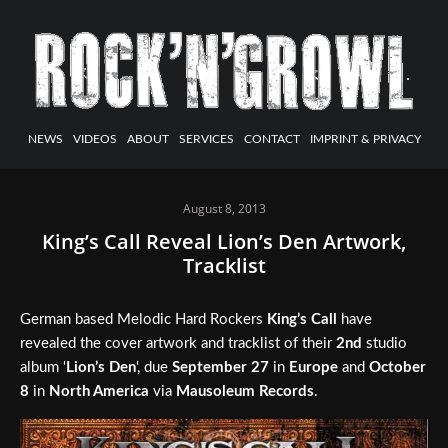
NEWS
VIDEOS
ABOUT
SERVICES
CONTACT
IMPRINT & PRIVACY
August 8, 2013
King’s Call Reveal Lion’s Den Artwork,
Tracklist
German based Melodic Hard Rockers
King’s Call
have
revealed the cover artwork and tracklist of their
2nd
studio
album ‘
Lion’s Den
‘, due
September 27
in
Europe
and
October
8
in
North America
via
Mausoleum Records
.