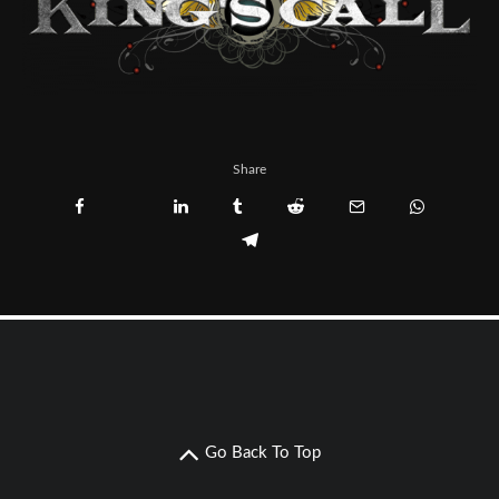
Share
Go Back To Top