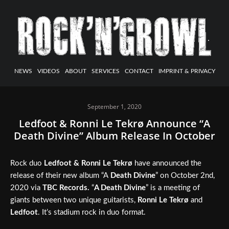
NEWS
VIDEOS
ABOUT
SERVICES
CONTACT
IMPRINT & PRIVACY
September 1, 2020
Ledfoot & Ronni Le Tekrø Announce “A
Death Divine” Album Release In October
Rock duo
Ledfoot & Ronni Le Tekrø
have announced the
release of their new album “A
Death Divine
” on October 2nd,
2020 via
TBC Records.
“
A Death Divine
” is a meeting of
giants between two unique guitarists,
Ronni Le Tekrø
and
Ledfoot
. It’s stadium rock in duo format.