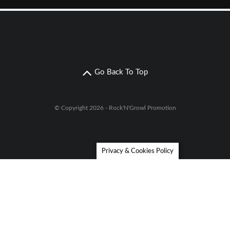
Go Back To Top
© Copyright 2026 - Rock'N'Growl Promotion
Privacy & Cookies Policy