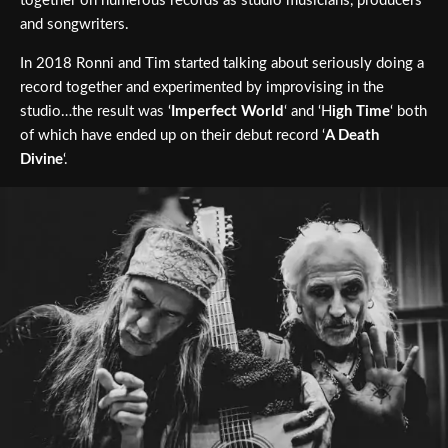
together on numerous records as studio musicians, producers
and songwriters.
In 2018 Ronni and Tim started talking about seriously doing a
record together and experimented by improvising in the
studio…the result was ‘
Imperfect World
‘ and ‘H
igh Time
‘ both
of which have ended up on their debut record ‘
A Death
Divine
‘.