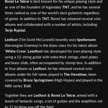
Ronni Le Tekrø
is best known for his unique playing style and
as one of the founders of legendary
TNT
, and he has several
times ranked as one of the world’s best guitarists regardless
of genre. In addition to
TNT
, Ronni has released several solo
albums and collaborated with a number of artists, including
Terje Rypdal
.
Ledfoot
(Tim Scott McConnell) recently won
Spellemann
(Norwegian Grammy) in the blues class for his latest album
‘
White Crow
’.
Leedfoot
has developed his own playing style
using a 12-string guitar with extra thick strings, steel plates
and brass slide, often accompanied by stomp-box. In addition
to four albums as
Ledfoot
, he has released several solo
albums under his full name, played in
The Havalinas
, been
covered by
Bruce Springsteen
(High Hopes) and played in the
NRK series ‘
Exit
’.
Together they are
Ledfoot & Ronni Le Tekrø
, armed with a
bunch of fantastic songs, a lot of guitars and the amplifiers set
to 11 to blow you off the field.