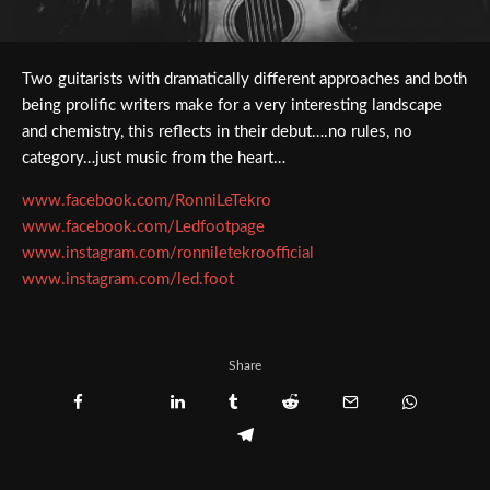
Two guitarists with dramatically different approaches and both
being prolific writers make for a very interesting landscape
and chemistry, this reflects in their debut….no rules, no
category…just music from the heart…
www.facebook.com/RonniLeTekro
www.facebook.com/Ledfootpage
www.instagram.com/ronniletekroofficial
www.instagram.com/led.foot
Share