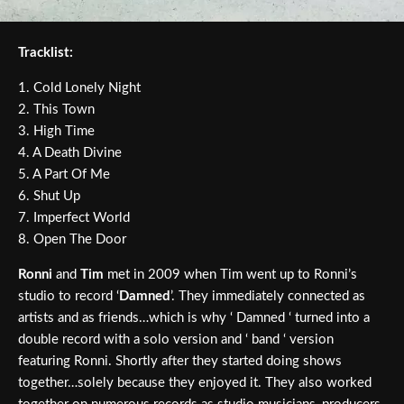
Tracklist:
1. Cold Lonely Night
2. This Town
3. High Time
4. A Death Divine
5. A Part Of Me
6. Shut Up
7. Imperfect World
8. Open The Door
Ronni
and
Tim
met in 2009 when Tim went up to Ronni’s
studio to record ‘
Damned
’. They immediately connected as
artists and as friends…which is why ‘ Damned ‘ turned into a
double record with a solo version and ‘ band ‘ version
featuring Ronni. Shortly after they started doing shows
together…solely because they enjoyed it. They also worked