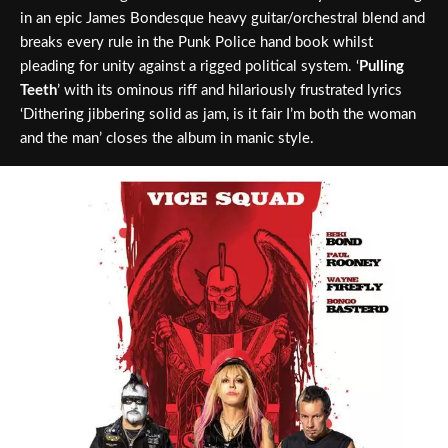
in an epic James Bondesque heavy guitar/orchestral blend and
breaks every rule in the Punk Police hand book whilst
pleading for unity against a rigged political system. ‘
Pulling
Teeth
’ with its ominous riff and hilariously frustrated lyrics
‘Dithering jibbering solid as jam, is it fair I’m both the woman
and the man’ closes the album in manic style.