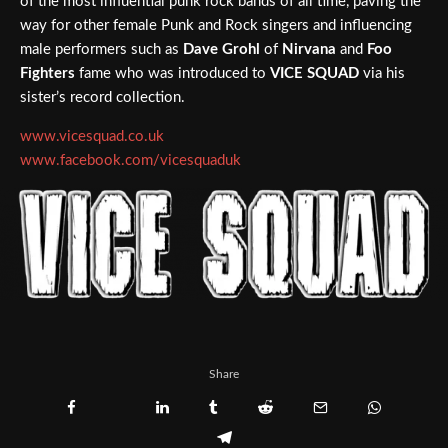
of the most influential punk rock bands of all time, paving the
way for other female Punk and Rock singers and influencing
male performers such as
Dave Grohl
of
Nirvana
and
Foo
Fighters
fame who was introduced to
VICE SQUAD
via his
sister’s record collection.
www.vicesquad.co.uk
www.facebook.com/vicesquaduk
Share