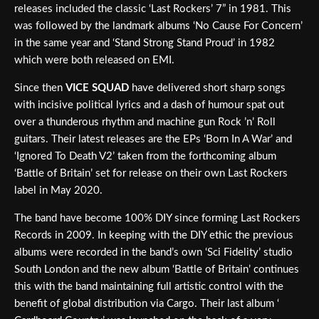
releases included the classic ‘Last Rockers’ 7” in 1981. This
was followed by the landmark albums ‘No Cause For Concern’
in the same year and ‘Stand Strong Stand Proud’ in 1982
which were both released on EMI.
Since then
VICE SQUAD
have delivered short sharp songs
with incisive political lyrics and a dash of humour spat out
over a thunderous rhythm and machine gun Rock ’n’ Roll
guitars. Their latest releases are the EPs ‘Born In A War’ and
‘Ignored To Death V2’ taken from the forthcoming album
‘Battle of Britain’ set for release on their own Last Rockers
label in May 2020.
The band have become 100% DIY since forming Last Rockers
Records in 2009. In keeping with the DIY ethic the previous
albums were recorded in the band’s own ‘Sci Fidelity’ studio
South London and the new album ‘Battle of Britain’ continues
this with the band maintaining full artistic control with the
benefit of global distribution via Cargo. Their last album ‘