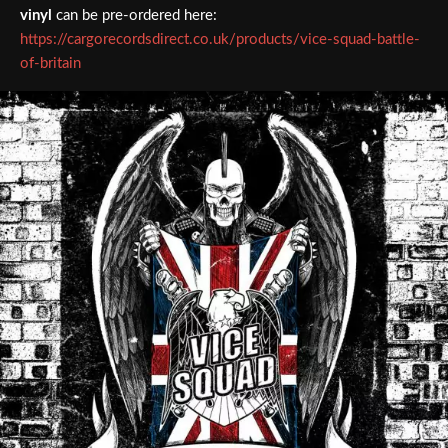
vinyl
can be pre-ordered here:
https://cargorecordsdirect.co.uk/products/vice-squad-battle-
of-britain