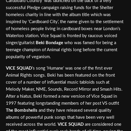
Cardboard Country’ was launched on the back of a very
successful Pledge campaign raising funds for the Shelter
homeless charity in line with the album title which was
inspired by ‘Cardboard City’, the name given to the settlement
of homeless people living in cardboard boxes near London’s
Waterloo station. Vice Squad is fronted by raucous voiced
singer/guitarist
Beki Bondage
who was famed for being a
teenage champion of Animal rights long before the current
popularity of veganism.
VICE SQUAD
’s song ’Humane’ was one of the first ever
Animal Rights songs. Beki has been featured on the front
cover of a number of influential music tabloids such at
Melody Maker, NME, Sounds, Record Mirror and Smash Hits.
After a hiatus, Beki formed a new version of Vice Squad in
1997 featuring longstanding members of her post VS outfit
The Bombshells
and they have released several quality
albums of powerful punk songs that have been very well
received across the world.
VICE SQUAD
are considered one