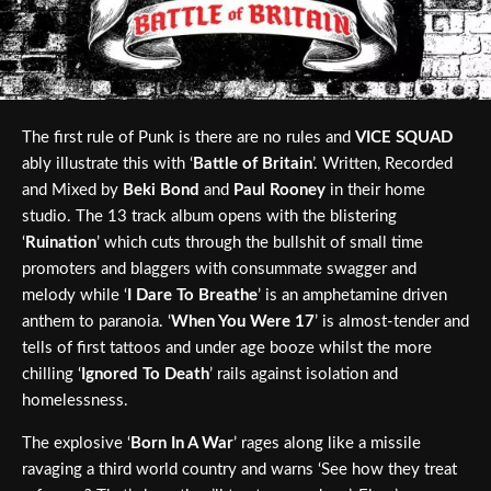
The first rule of Punk is there are no rules and
VICE SQUAD
ably illustrate this with ‘
Battle of Britain
’. Written, Recorded
and Mixed by
Beki Bond
and
Paul Rooney
in their home
studio. The 13 track album opens with the blistering
‘
Ruination
’ which cuts through the bullshit of small time
promoters and blaggers with consummate swagger and
melody while ‘
I Dare To Breathe
’ is an amphetamine driven
anthem to paranoia. ‘
When You Were 17
’ is almost-tender and
tells of first tattoos and under age booze whilst the more
chilling ‘
Ignored To Death
’ rails against isolation and
homelessness.
The explosive ‘
Born In A War
’ rages along like a missile
ravaging a third world country and warns ‘See how they treat