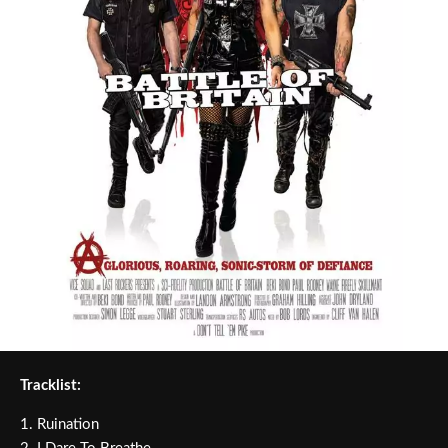
Tracklist:
1. Ruination