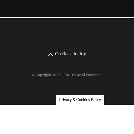
Go Back To Top
© Copyright 2026 - Rock'N'Growl Promotion
Privacy & Cookies Policy