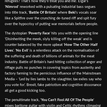
refugees? That’s how they’ll treat you and me’. Elgar’s
‘
Nimrod
’ reworked with a pulsating industrial bass segues
into title track, ‘
Battle Of Britain
‘ where
Beki
‘s vocals soar
like a Spitfire over the crunching de-tuned riff and spit fury
over the hypocrisy of putting war memorials before people.
The dystopian ‘
Poverty Face
’ hits you with the opening line
‘Disinheriting the meek, slyly killing off the weak’ and is
counter balanced by the more upbeat ‘
How The Other Half
Lives
’. ‘
No Evil
’ is a relentless attack on the normalisation of
the suffering and death of billions of animals for the meat
industry. Battle of Britain’s hard hitting collection of anger and
riffage pulls no punches in covering topics from austerity and
factory farming to the pernicious influence of the Mainstream
Media – ‘Led by lies lambs to the slaughter, tax exiles say who
you vote for’. Brexit, fake patriotism and cognitive dissonance
all get a good kicking too.
The penultimate track, ‘
You Can’t Fool All Of The People
‘
mixes baritone guitar with violin and Celtic rhythms climaxing