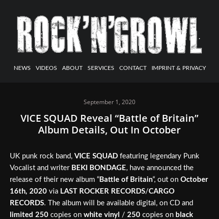
NEWS
VIDEOS
ABOUT
SERVICES
CONTACT
IMPRINT & PRIVACY
September 1, 2020
VICE SQUAD Reveal “Battle of Britain”
Album Details, Out In October
UK punk rock band,
VICE SQUAD
featuring legendary Punk
Vocalist and writer
BEKI BONDAGE
, have announced the
release of their new album “
Battle of Britain
“, out on
October
16th, 2020
via
LAST ROCKER RECORDS
/
CARGO
RECORDS
. The album will be available digital, on CD and
limited 250
copies on
white vinyl
/
250
copies on
black