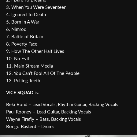
2. I Dare To Breathe
3. When You Were Seventeen
4. Ignored To Death
5. Born In A War
6. Nimrod
7. Battle of Britain
8. Poverty Face
9. How The Other Half Lives
10. No Evil
11. Main Stream Media
12. You Can’t Fool All Of The People
13. Pulling Teeth
VICE SQUAD
is:
Beki Bond – Lead Vocals, Rhythm Guitar, Backing Vocals
Paul Rooney – Lead Guitar, Backing Vocals
Wayne Firefly – Bass, Backing Vocals
Bongo Basterd – Drums