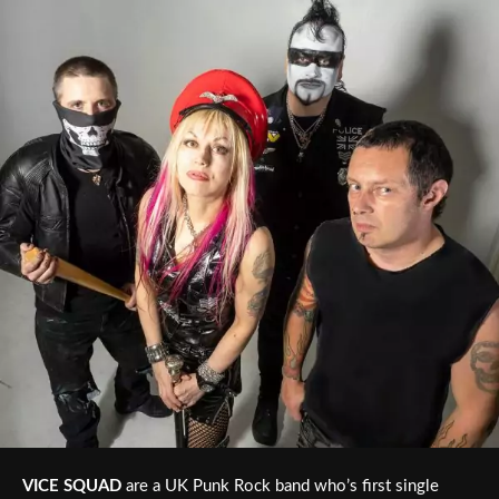
VICE SQUAD
are a UK Punk Rock band who’s first single