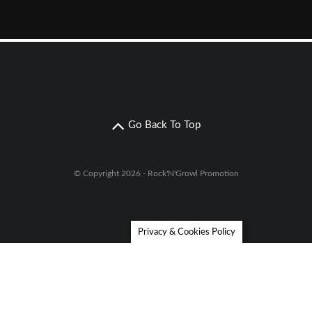
Go Back To Top
© Copyright 2026 - Rock'N'Growl Promotion
Privacy & Cookies Policy