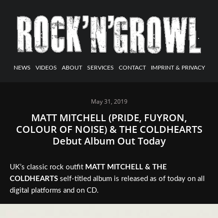
NEWS
VIDEOS
ABOUT
SERVICES
CONTACT
IMPRINT & PRIVACY
May 31, 2019
MATT MITCHELL (PRIDE, FUYRON,
COLOUR OF NOISE) & THE COLDHEARTS
Debut Album Out Today
UK’s classic rock outfit
MATT MITCHELL & THE
COLDHEARTS
self-titled album is released as of today on all
digital platforms and on CD.