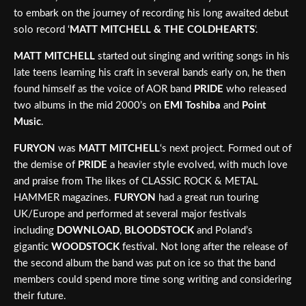
to embark on the journey of recording his long awaited debut
solo record ‘
MATT MITCHELL & THE COLDHEARTS
‘.
MATT MITCHELL
started out singing and writing songs in his
late teens learning his craft in several bands early on, he then
found himself as the voice of AOR band
PRIDE
who released
two albums in the mid 2000’s on
EMI Toshiba
and
Point
Music
.
FURYON
was
MATT MITCHELL
‘s next project. Formed out of
the demise of
PRIDE
a heavier style evolved, with much love
and praise from The likes of CLASSIC ROCK & METAL
HAMMER magazines.
FURYON
had a great run touring
UK/Europe and performed at several major festivals
including
DOWNLOAD
,
BLOODSTOCK
and Poland’s
gigantic
WOODSTOCK
festival. Not long after the release of
the second album the band was put on ice so that the band
members could spend more time song writing and considering
their future.