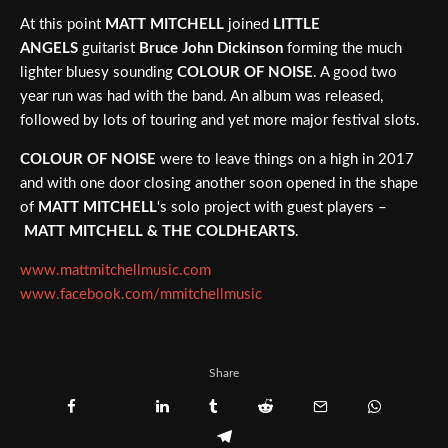
At this point
MATT MITCHELL
joined
LITTLE
ANGELS
guitarist
Bruce John Dickinson
forming the much
lighter bluesy sounding
COLOUR OF NOISE
. A good two
year run was had with the band. An album was released,
followed by lots of touring and yet more major festival slots.
COLOUR OF NOISE
were to leave things on a high in 2017
and with one door closing another soon opened in the shape
of
MATT MITCHELL
‘s solo project with guest players –
MATT MITCHELL & THE COLDHEARTS
.
www.mattmitchellmusic.com
www.facebook.com/mmitchellmusic
Share