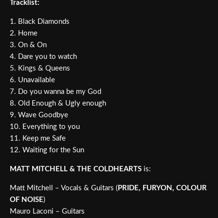
Tracklist:
1. Black Diamonds
2. Home
3. On & On
4. Dare you to watch
5. Kings & Queens
6. Unavailable
7. Do you wanna be my God
8. Old Enough & Ugly enough
9. Wave Goodbye
10. Everything to you
11. Keep me Safe
12. Waiting for the Sun
MATT MITCHELL & THE COLDHEARTS
is:
Matt Mitchell – Vocals & Guitars (
PRIDE, FURYON, COLOUR
OF NOISE
)
Mauro Laconi – Guitars