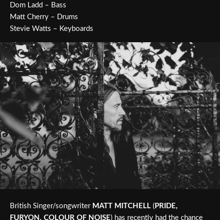
Dom Ladd – Bass
Matt Cherry – Drums
Stevie Watts – Keyboards
British Singer/songwriter
MATT MITCHELL
(
PRIDE,
FURYON, COLOUR OF NOISE
) has recently had the chance