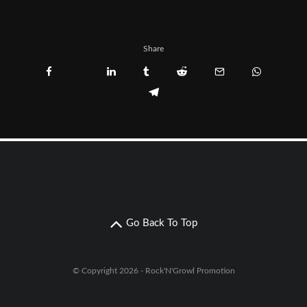
Share
Go Back To Top
© Copyright 2026 - Rock'N'Growl Promotion