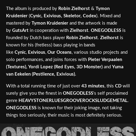
The album is produced by
Robin Zielhorst
&
Tymon
Kruidenier
(
Cynic, Exivious, Skeletor, Codex
). Mixed and
mastered by
Tymon Kruidenier
and the artwork is made
by
GutsArt
in cooperation with
Zielhorst
.
ONEGODLESS
is
founded by Dutch bass player
Robin Zielhorst
.
Zielhorst
is
known for his (fretless) bass playing in bands
like
Cynic
,
Exivious
,
Our Oceans
, various studio projects and
solo performances, and joins forces with
Pieter Verpaalen
(Textures), Yordi Lopez (Red Eyes, 3D Monster)
and
Yuma
van Eekelen (Pestilence, Exivious).
With a total running time of just over
43 minutes
, this
CD
will
surely give you the finest in
ONEGODLESS
‘s self proclaimed
genre
HEAVYSTONERLUESGROOVEROCKSLUDGEMETAL
.
ONEGODLESS
is known for their joking image, not taking
things too seriously, their music is most definitely serious.