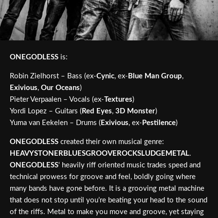
ONEGODLESS
is:
Robin Zielhorst – Bass (ex-
Cynic
, ex-
Blue Man Group
,
Exivious
,
Our Oceans
)
Pieter Verpaalen – Vocals (ex-
Textures
)
Yordi Lopez – Guitars (
Red Eyes
,
3D Monster
)
Yuma van Eekelen – Drums (
Exivious
, ex-
Pestilence
)
ONEGODLESS
created their own musical genre:
HEAVYSTONERBLUESGROOVEROCKSLUDGEMETAL
.
ONEGODLESS
‘ heavily riff oriented music trades speed and
technical prowess for groove and feel, boldly going where
many bands have gone before. It is a grooving metal machine
that does not stop until you’re beating your head to the sound
of the riffs. Metal to make you move and groove, yet staying