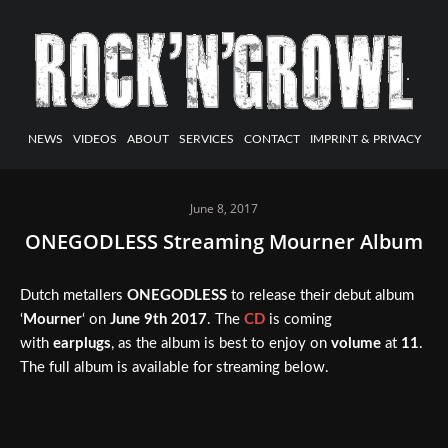
NEWS
VIDEOS
ABOUT
SERVICES
CONTACT
IMPRINT & PRIVACY
June 8, 2017
ONEGODLESS Streaming Mourner Album
Dutch metallers
ONEGODLESS
to release their debut album
‘
Mourner
‘ on
June 9th 2017
. The
CD
is coming
with
earplugs
, as the album is best to enjoy on
volume
at
11
.
The full album is available for streaming below.