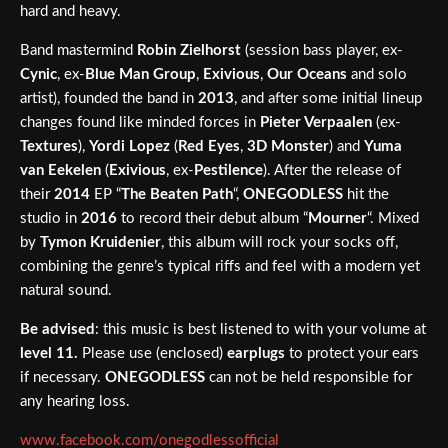
hard and heavy.
Band mastermind
Robin Zielhorst
(session bass player, ex-
Cynic
, ex-
Blue Man Group
,
Exivious
,
Our Oceans
and solo
artist), founded the band in
2013
, and after some initial lineup
changes found like minded forces in
Pieter Verpaalen
(ex-
Textures
),
Yordi Lopez
(
Red Eyes
,
3D Monster
) and
Yuma
van Eekelen
(
Exivious
, ex-
Pestilence
). After the release of
their
2014
EP “
The Beaten Path
“,
ONEGODLESS
hit the
studio in
2016
to record their debut album “
Mourner
“. Mixed
by
Tymon Kruidenier
, this album will rock your socks off,
combining the genre’s typical riffs and feel with a modern yet
natural sound.
Be advised
: this music is best listened to with your volume at
level 11.
Please use (enclosed)
earplugs
to protect your ears
if necessary.
ONEGODLESS
can not be held responsible for
any hearing loss.
www.facebook.com/onegodlessofficial