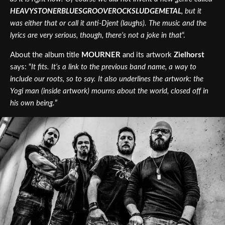
HEAVYSTONERBLUESGROOVEROCKSLUDGEMETAL
, but it
was either that or call it anti-Djent (laughs). The music and the
lyrics are very serious, though, there’s not a joke in that
“.
About the album title
MOURNER
and its artwork
Zielhorst
says: “
It fits. It’s a link to the previous band name, a way to
include our roots, so to say. It also underlines the artwork: the
Yogi man (inside artwork) mourns about the world, closed off in
his own being.
”