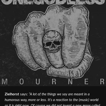
Zielhorst
says:
“A lot of the things we say are meant in a
humorous way, more or less. It’s a reaction to the (music) world
as it is right now. Of course we did not invent a new genre called