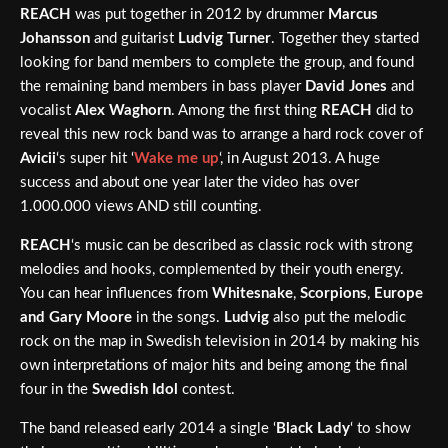
REACH
was put together in 2012 by drummer
Marcus
Johansson
and guitarist
Ludvig Turner
. Together they started
looking for band members to complete the group, and found
the remaining band members in bass player
David Jones
and
vocalist
Alex Waghorn
. Among the first thing
REACH
did to
reveal this new rock band was to arrange a hard rock cover of
Avicii
‘s super hit ‘
Wake me up
‘, in August 2013. A huge
success and about one year later the video has over
1.000.000 views AND still counting.
REACH
‘s music can be described as classic rock with strong
melodies and hooks, complemented by their youth energy.
You can hear influences from
Whitesnake
,
Scorpions
,
Europe
and Gary Moore
in the songs.
Ludvig
also put the melodic
rock on the map in Swedish television in 2014 by making his
own interpretations of major hits and being among the final
four in the
Swedish Idol
contest.
The band released early 2014 a single ‘
Black Lady
‘ to show