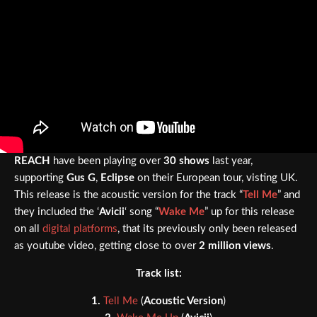
REACH
have been playing over
30 shows
last year,
supporting
Gus G
,
Eclipse
on their European tour, visting UK.
This release is the acoustic version for the track “
Tell Me
” and
they included the ‘
Avicii
‘ song “
Wake Me
” up for this release
on all
digital platforms
, that its previously only been released
as youtube video, getting close to over
2 million views
.
Track list:
1.
Tell Me
(
Acoustic Version
)