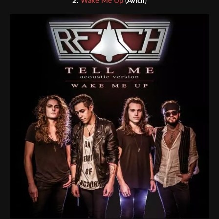
2.
Wake Me Up
(
Avicii
)