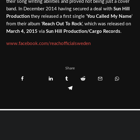
their song writing abilities and proved not being just a cover
band. In December 2014 having secured a deal with
Sun Hill
Production
they released a first single ‘
You Called My Name
‘
from their album ‘
Reach Out To Rock
‘, which was released on
March 4, 2015
via
Sun Hill Production/Cargo Records
.
www.facebook.com/reachofficialsweden
Share