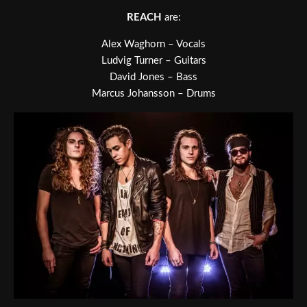
REACH
are:
Alex Waghorn – Vocals
Ludvig Turner – Guitars
David Jones – Bass
Marcus Johansson – Drums