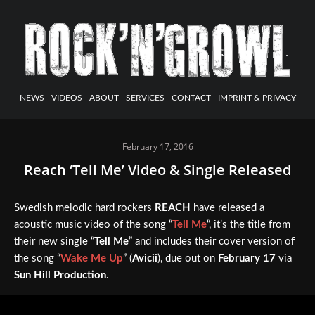
NEWS
VIDEOS
ABOUT
SERVICES
CONTACT
IMPRINT & PRIVACY
February 17, 2016
Reach ‘Tell Me’ Video & Single Released
Swedish melodic hard rockers
REACH
have released a
acoustic music video of the song “
Tell Me
“, it’s the title from
their new single “
Tell Me
” and includes their cover version of
the song “
Wake Me Up
” (
Avicii
), due out on
February 17
via
Sun Hill Production
.