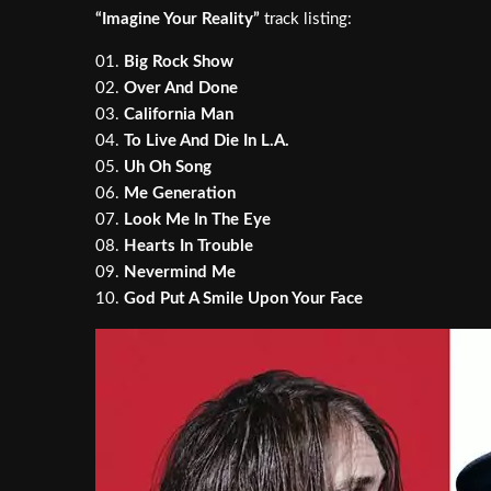
“Imagine Your Reality”
track listing:
01.
Big Rock Show
02.
Over And Done
03.
California Man
04.
To Live And Die In L.A.
05.
Uh Oh Song
06.
Me Generation
07.
Look Me In The Eye
08.
Hearts In Trouble
09.
Nevermind Me
10.
God Put A Smile Upon Your Face