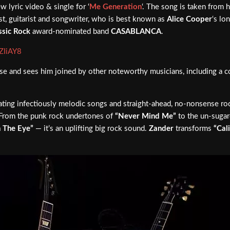
w lyric video & single for ‘
Me Generation
‘. The song is taken from
st, guitarist and songwriter, who is best known as
Alice Cooper
‘s lo
ssic Rock
award-nominated band
CASABLANCA
.
ZIiAY8
elease and sees him joined by other noteworthy musicians, including a 
eating infectiously melodic songs and straight-ahead, no-nonsense rock
s. From the punk rock undertones of
“Never Mind Me”
to the un-sugarc
 The Eye”
— it’s an uplifting big rock sound.
Zander
transforms
“Cal