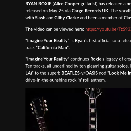
RYAN ROXIE
(
Alice Cooper
guitarist) has released a ne
released on May 25 via
Cargo Records UK
. The vocali
with
Slash
and
Gilby Clarke
and been a member of
Cla
The video can be viewed here:
https://youtu.be/TzS93
“Imagine Your Reality”
is
Ryan
‘s first official solo r
track
“California Man”
.
“Imagine Your Reality”
continues
Roxie
‘s legacy of cr
Ten tracks, all underlined by ten gleaming guitar solo
LA)”
to the superb
BEATLES
-y/
OASIS
nod
“Look Me In
drive-in-the-sunshine rock ‘n’ roll anthem.