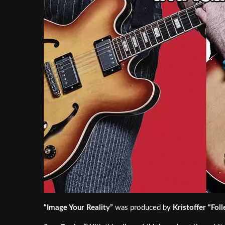
“Image Your Reality”
was produced by
Kristoffer “Foll