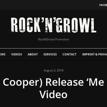
FACE
RockNGrowl Promotion
EWS
VIDEOS
ABOUT
SERVICES
CONTACT
IMPRINT & PRIVA
August 3, 2018
e Cooper) Release ‘Me 
Video