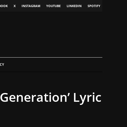
BOOK
X
INSTAGRAM
YOUTUBE
LINKEDIN
SPOTIFY
CY
Generation’ Lyric