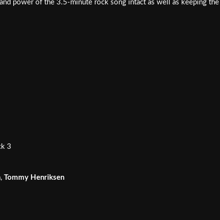
t and power of the 3.5-minute rock song intact as well as keeping the 
ck 3
n
,
Tommy Henriksen