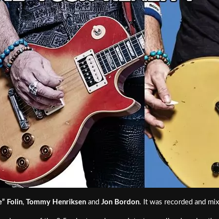
e” Folin
,
Tommy Henriksen
and
Jon Bordon
. It was recorded and mi