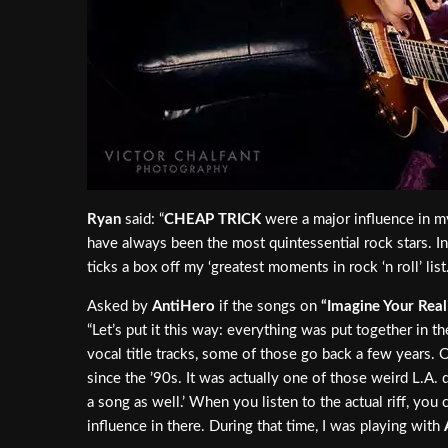
Ryan
said: “
CHEAP TRICK
were a major influence in m
have always been the most quintessential rock stars. I
ticks a box off my ‘greatest moments in rock ‘n roll’ list.
Asked by
AntiHero
if the songs on
“Imagine Your Real
“Let’s put it this way: everything was put together in t
vocal title tracks, some of those go back a few years. O
since the ’90s. It was actually one of those weird L.A. d
a song as well.’ When you listen to the actual riff, you 
influence in there. During that time, I was playing with