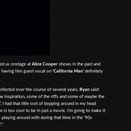
ed us onstage at
Alice Cooper
shows in the past and
 so having him guest vocal on
‘California Man’
definitely
ollected over the course of several years,
Ryan
said:
the inspiration, some of the riffs and some of maybe the
’
, I had that title sort of bopping around in my head
le is too cool to be in just a movie. I’m going to make it
as playing around with during that time in the ’90s
T
.”