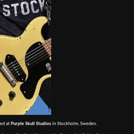
xed at
Purple Skull Studios
in Stockholm, Sweden.