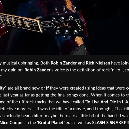
y musical upbringing. Both
Robin Zander
and
Rick Nielsen
have join
n my opinion,
Robin Zander
‘s voice
is
the definition of rock ‘n’ roll,
”
ity”
are all brand new or if they were created using ideas that were c
he last year as far as getting the final songs done. When it comes to 
ne of the riff rock tracks that we have called
‘To Live And Die in L.A.
etective movies — it was the title of a movie, and I thought, ‘That tit
can actually hear a bit of maybe there are a little bit of the bands I w
Alice Cooper
in the
‘Brutal Planet’
era as well as
SLASH’S SNAKEPI