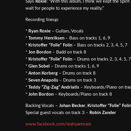
Says
Roxie
: “With this album, I think we kept the spiri
wait for people to experience my reality.”
Recording lineup:
*
Ryan Roxie
– Guitars, Vocals
*
Tommy Henriksen
– Bass on tracks 1, 6, 9
*
Kristoffer “Folle” Folin
– Bass on tracks 2, 3, 4, 5, 7
*
Jon Bordon
– Badd on track 8
*
Kristoffer “Folle” Folin
– Drums on tracks 2, 3, 4, 5, 7
*
Glen Sobel
– Drums on tracks 1, 6, 9
*
Anton Korberg
– Drums on track 8
*
Seven Anapolis
– Drums on track 3
*
Teddy “Zig-Zag” Andriatis
– Keyboards/Piano on tra
*
John Bordon
– Keyboards/Piano on track 8
Backing Vocals –
Johan Becker
,
Kristoffer “Folle” Foli
Special guest vocals on track 3 –
Robin Zander
www.facebook.com/realryanroxie