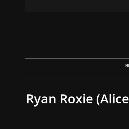
N
Ryan Roxie (Alic