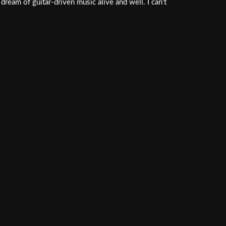
dream of guitar-driven music alive and well. I can’t