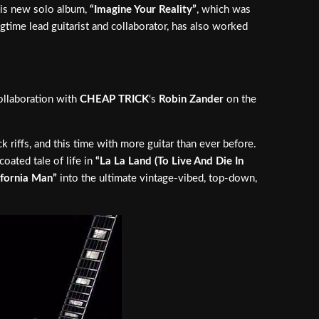
 his new solo album,
“Imagine Your Reality”
, which was
ngtime lead guitarist and collaborator, has also worked
collaboration with
CHEAP TRICK
‘s
Robin Zander
on the
 riffs, and this time with more guitar than ever before.
oated tale of life in
“La La Land (To Live And Die In
ifornia Man”
into the ultimate vintage-vibed, top-down,