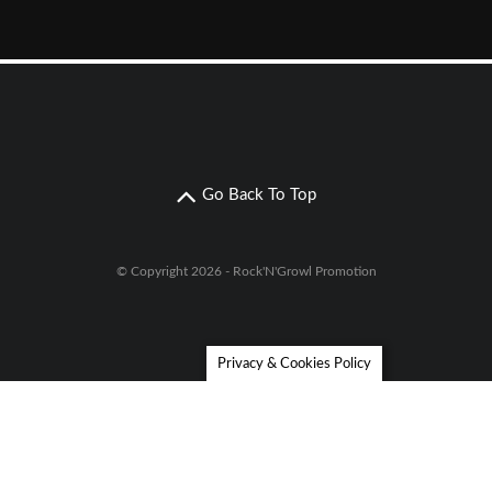
Go Back To Top
© Copyright 2026 - Rock'N'Growl Promotion
Privacy & Cookies Policy