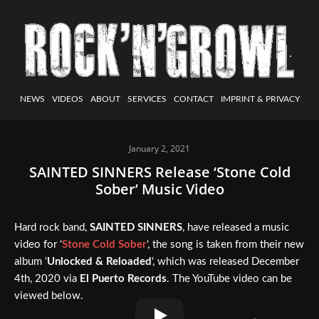
NEWS
VIDEOS
ABOUT
SERVICES
CONTACT
IMPRINT & PRIVACY
January 2, 2021
SAINTED SINNERS Release ‘Stone Cold
Sober’ Music Video
Hard rock band,
SAINTED SINNERS
, have released a music
video for ‘
Stone Cold Sober
‘, the song is taken from their new
album ‘
Unlocked & Reloaded
‘, which was released December
4th, 2020 via
El Puerto Records
. The YouTube video can be
viewed below.