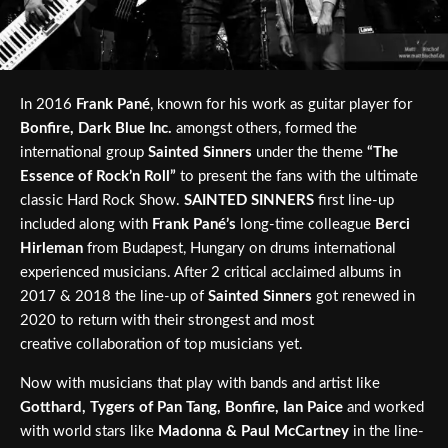
In 2016
Frank Pané
, known for his work as guitar player for
Bonfire, Dark Blue Inc.
amongst others, formed the
international group
Sainted Sinners
under the theme
“The
Essence of Rock’n Roll”
to present the fans with the ultimate
classic Hard Rock Show.
SAINTED SINNERS
first line-up
included along with
Frank Pané’s
long-time colleague
Berci
Hirleman
from Budapest, Hungary on drums international
experienced musicians. After 2 critical acclaimed albums in
2017 & 2018 the line-up of
Sainted Sinners
got renewed in
2020 to return with their strongest and most
creative collaboration of top musicians yet.
Now with musicians that play with bands and artist like
Gotthard, Tygers of Pan Tang, Bonfire, Ian Paice
and worked
with world stars like
Madonna & Paul McCartney
in the line-