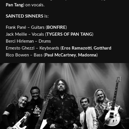
Pan Tang
) on vocals.
SAINTED SINNERS
is:
Frank Pané – Guitars (
BONFIRE
)
Jack Meille – Vocals (
TYGERS OF PAN TANG
)
Berci Hirleman – Drums
Ernesto Ghezzi – Keyboards (
Eros Ramazotti
,
Gotthard
Rico Bowen – Bass (
Paul McCartney
,
Madonna
)