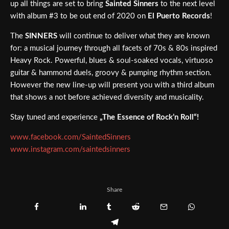
up all things are set to bring
Sainted Sinners
to the next level
with album #3 to be out end of 2020 on
El Puerto Records
!
The
SINNERS
will continue to deliver what they are known
for: a musical journey through all facets of 70s & 80s inspired
Heavy Rock. Powerful, blues & soul-soaked vocals, virtuoso
guitar & hammond duels, groovy & pumping rhythm section.
However the new line-up will present you with a third album
that shows a not before achieved diversity and musicality.
Stay tuned and experience
„The Essence of Rock’n Roll“!
www.facebook.com/SaintedSinners
www.instagram.com/saintedsinners
Share