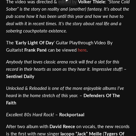
The video was directed & edited by
Volker Thiele
:
“Stone Cold
Sober” is the story on reality and (another) fantasy. It’s about the
pub scene how it has been until this year and how we have to
deal with it in recent times. It’s the story about real life and a
sobering couchpotato existence.
The ‘
Early Light Of Day
’ Guitar Playthrough Video By
Guitarist
Frank Pané
can be viewed
here
.
Anybody that loves classic arena rock will find a slot for this
record in their hearts as soon as they hear it. Impressive stuff!
–
Sentinel Daily
Unlocked & Reloaded is one of the more enjoyable albums I’ve
heard in the home stretch of this year.
–
Defenders Of The
Faith
Excellent 80s Hard Rock!
–
Rockportaal
After two album with
David Reece
on vocals, the new records
is the first with new singer
Iacopo “Jack” Meille
(
Tygers Of