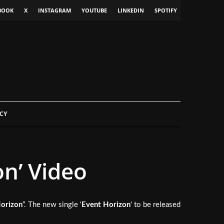
BOOK
X
INSTAGRAM
YOUTUBE
LINKEDIN
SPOTIFY
CY
n’ Video
orizon
“. The new single ‘
Event Horizon
‘ to be released