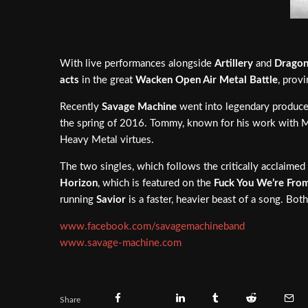
With live performances alongside
Artillery
and
Dragon
acts
in the great
Wacken Open Air Metal Battle
, prov
Recently
Savage Machine
went into legendary produc
the spring of 2016. Tommy, known for his work with M
Heavy Metal virtues.
The two singles, which follows the critically acclaimed
Horizon
, which is featured on the
Fuck You We’re From
running
Savior
is a faster, heavier beast of a song. Bot
www.facebook.com/savagemachineband
www.savage-machine.com
Share