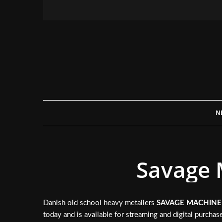
N
Savage 
Danish old school heavy metallers
SAVAGE MACHINE
today and is available for streaming and digital purcha