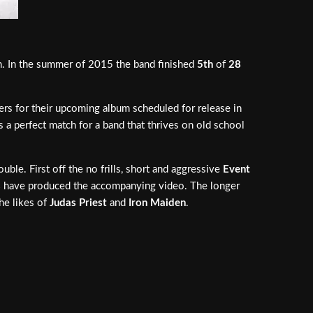
on. In the summer of 2015 the band finished
5th
of
28
ers for their upcoming album scheduled for release in
is a perfect match for a band that thrives on old school
uble. First off the no frills, short and aggressive
Event
s
have produced the accompanying video. The longer
the likes of
Judas Priest
and
Iron Maiden
.