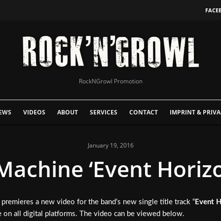
FACE
RockNGrowl Promotion
EWS
VIDEOS
ABOUT
SERVICES
CONTACT
IMPRINT & PRIVA
January 19, 2016
Machine ‘Event Horizo
premieres a new video for the band’s new single title track “
Event H
se on all digital platforms. The video can be viewed below.