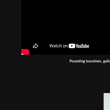
Pounding basslines, gall