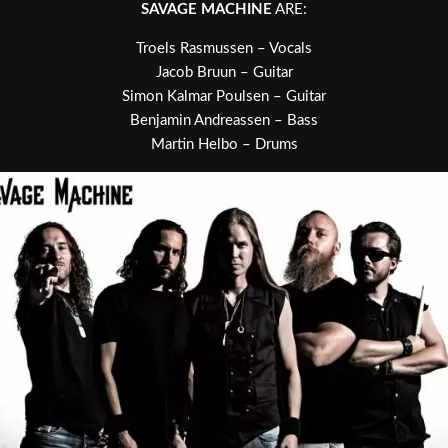
SAVAGE MACHINE
ARE:
Troels Rasmussen – Vocals
Jacob Bruun – Guitar
Simon Kalmar Poulsen – Guitar
Benjamin Andreassen – Bass
Martin Helbo – Drums