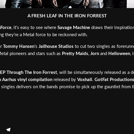
A FRESH LEAF IN THE IRON FORREST
Force
, it’s easy to see where
Savage Machine
draws their inspirati
ing they’re a Metal force to be reckoned with.
er
Tommy Hansen
’s
Jailhouse Studios
to cut two singles as forerunn
etal pioneers and stars such as
Pretty Maids
,
Jorn
and
Helloween
, 
EP
Through The Iron Forrest
, will be simultaneously released as a do
 Aarhus vinyl compilation
released by
Voxhall
.
GotFat Production
h singles delivers on the bands promise to pick up the gauntlet from 