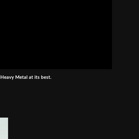
 Heavy Metal at its best.