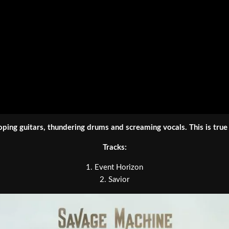
oping guitars, thundering drums and screaming vocals. This is true
Tracks:
1. Event Horizon
2. Savior