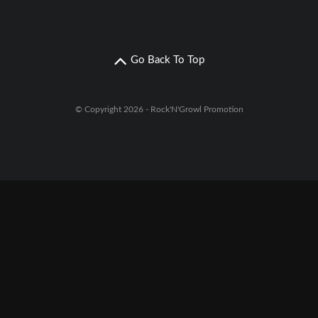
Go Back To Top
© Copyright 2026 - Rock'N'Growl Promotion