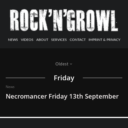
NEWS
VIDEOS
ABOUT
SERVICES
CONTACT
IMPRINT & PRIVACY
Oldest
Friday
News
Necromancer Friday 13th September