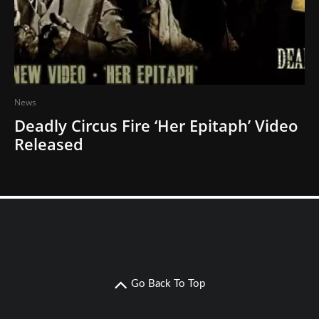
News
Deadly Circus Fire ‘Her Epitaph’ Video
Released
Go Back To Top