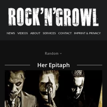
NEWS
VIDEOS
ABOUT
SERVICES
CONTACT
IMPRINT & PRIVACY
Random
Her Epitaph