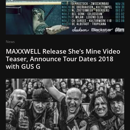
News
MAXXWELL Release She’s Mine Video
Teaser, Announce Tour Dates 2018
with GUS G