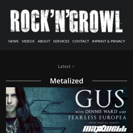
NEWS
VIDEOS
ABOUT
SERVICES
CONTACT
IMPRINT & PRIVACY
Latest
Metalized