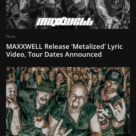
News
MAXXWELL Release ‘Metalized’ Lyric
Video, Tour Dates Announced