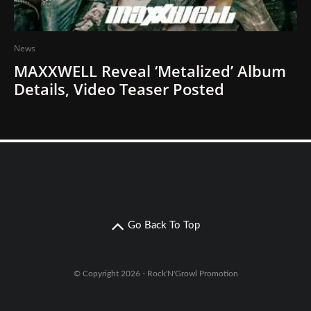
News
MAXXWELL Reveal ‘Metalized’ Album
Details, Video Teaser Posted
Go Back To Top
© Copyright 2026 - Rock'N'Growl Promotion