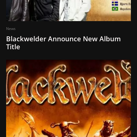
News
Blackwelder Announce New Album
Title