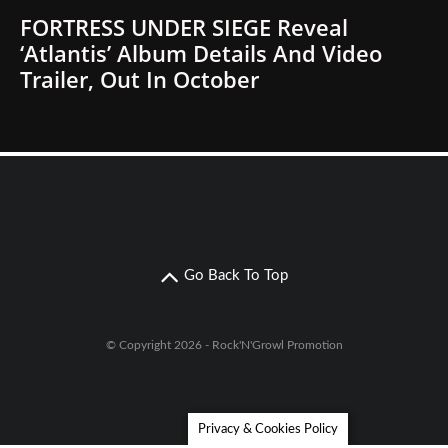
FORTRESS UNDER SIEGE Reveal
‘Atlantis’ Album Details And Video
Trailer, Out In October
Go Back To Top
© Copyright 2026 - Rock'N'Growl Promotion
Privacy & Cookies Policy