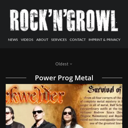
NEWS
VIDEOS
ABOUT
SERVICES
CONTACT
IMPRINT & PRIVACY
Oldest
Power Prog Metal