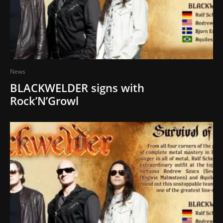
News
BLACKWELDER signs with
Rock’N’Growl