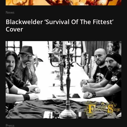
News
Blackwelder ‘Survival Of The Fittest’
Cover
Press