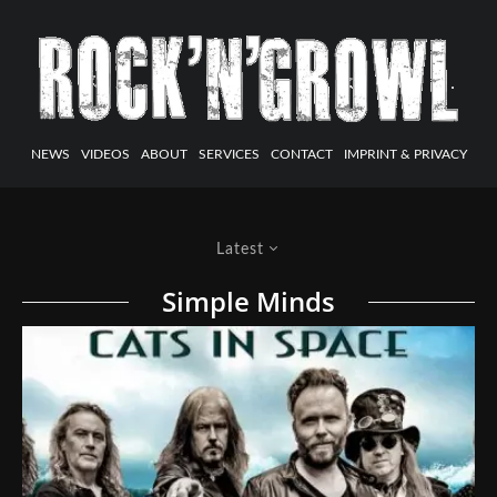
NEWS
VIDEOS
ABOUT
SERVICES
CONTACT
IMPRINT & PRIVACY
Latest
Simple Minds