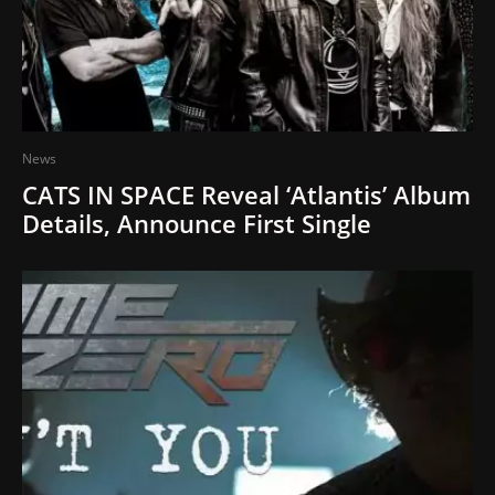
News
CATS IN SPACE Reveal ‘Atlantis’ Album
Details, Announce First Single