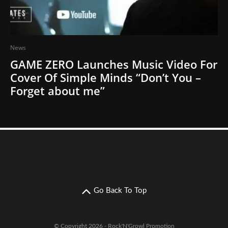
News
GAME ZERO Launches Music Video For
Cover Of Simple Minds “Don’t You –
Forget about me”
Go Back To Top
© Copyright 2026 - Rock'N'Growl Promotion