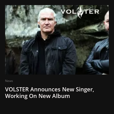
News
VOLSTER Announces New Singer,
Working On New Album