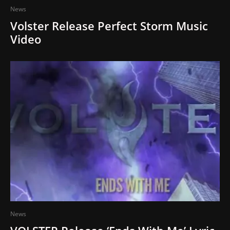
News
Volster Release Perfect Storm Music
Video
News