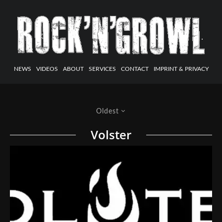
NEWS
VIDEOS
ABOUT
SERVICES
CONTACT
IMPRINT & PRIVACY
Oldest
Volster