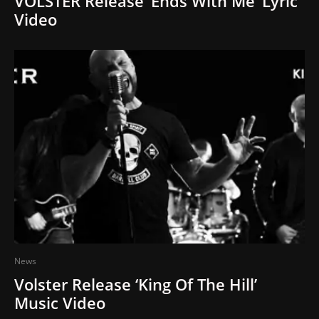
VOLSTER Release ‘Ends With Me’ Lyric
Video
News
Volster Release ‘King Of The Hill’
Music Video