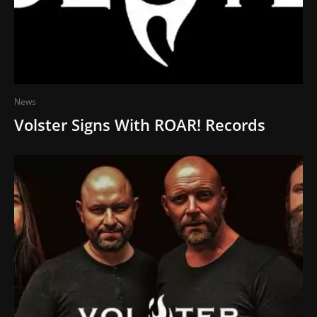
News
Volster Signs With ROAR! Records