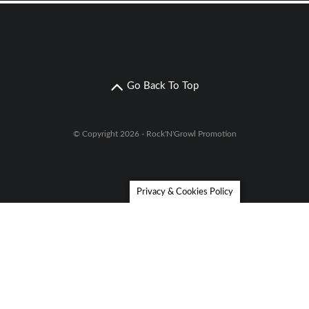
Go Back To Top
© Copyright 2026 - Rock'N'Growl Promotion
Privacy & Cookies Policy