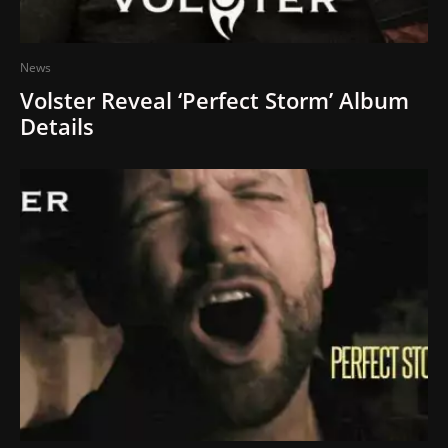
News
Volster Reveal ‘Perfect Storm’ Album
Details