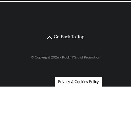
Go Back To Top
© Copyright 2026 - Rock'N'Growl Promotion
Privacy & Cookies Policy