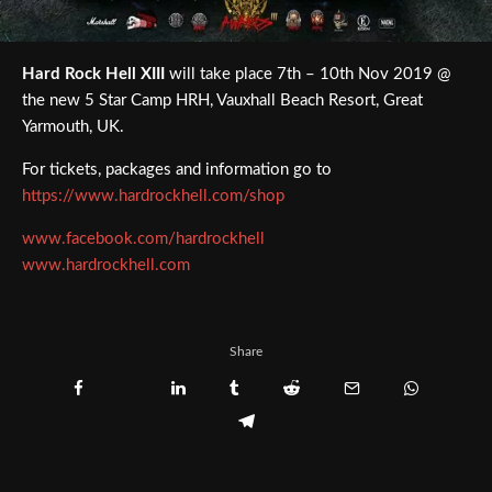
Hard Rock Hell XIII
will take place 7th – 10th Nov 2019 @
the new 5 Star Camp HRH, Vauxhall Beach Resort, Great
Yarmouth, UK.
For tickets, packages and information go to
https://www.hardrockhell.com/shop
www.facebook.com/hardrockhell
www.hardrockhell.com
Share