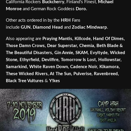
California Rockers
Buckcherry
, Finland’s Finest,
Michael
Monroe
and German Rock Goddess
Doro.
Other acts ordered in by the
HRH
Fans
include
GUN
,
Diamond Head
and
Zodiac Mindwarp
.
Also appearing are
Praying Mantis, Killcode, Hand Of Dimes,
Those Damn Crows, Dear Superstar, Chemia, Beth Blade &
The Beautiful Disasters, Gin Annie, SKAM, Evyltyde, Wicked
Stone, Ethyrfield, Devilfire, Tomorrow Is Lost, Hollowstar,
Samarkind, White Raven Down, Cadence Noir, Kikamora,
These Wicked Rivers, At The Sun, Pulverise, Ravenbreed,
Black Tree Vultures
&
Y!kes