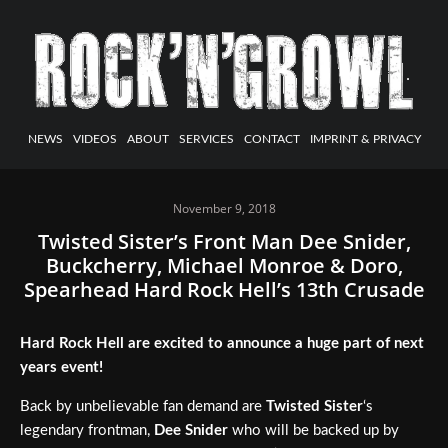
NEWS
VIDEOS
ABOUT
SERVICES
CONTACT
IMPRINT & PRIVACY
November 9, 2018
Twisted Sister’s Front Man Dee Snider,
Buckcherry, Michael Monroe & Doro,
Spearhead Hard Rock Hell’s 13th Crusade
Hard Rock Hell are excited to announce a huge part of next
years event!
Back by unbelievable fan demand are
Twisted Sister
‘s
legendary frontman,
Dee Snider
who will be backed up by