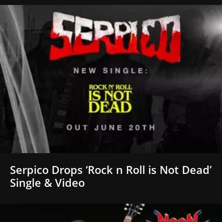
Serpico Drops ‘Rock n Roll is Not Dead’
Single & Video