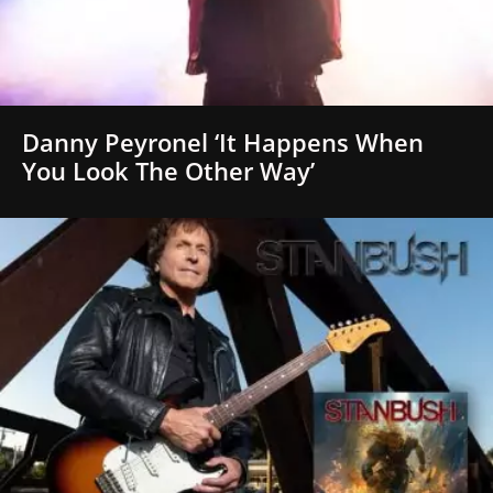
Danny Peyronel ‘It Happens When
You Look The Other Way’