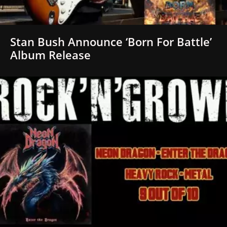
Stan Bush Announce ‘Born For Battle’
Album Release