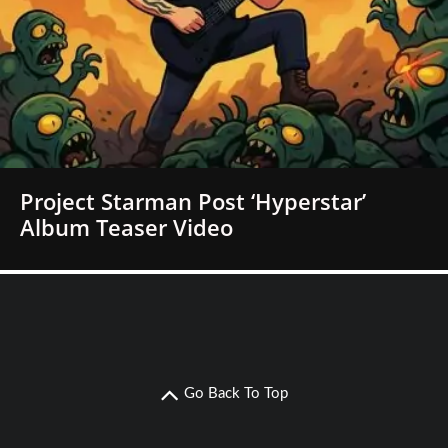
Project Starman Post ‘Hyperstar’
Album Teaser Video
Go Back To Top