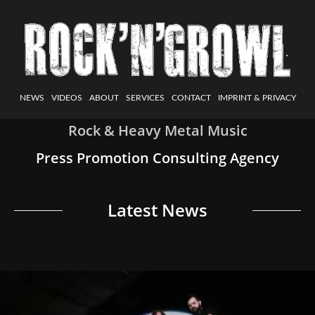
NEWS
VIDEOS
ABOUT
SERVICES
CONTACT
IMPRINT & PRIVACY
Rock & Heavy Metal Music
Press Promotion Consulting Agency
Latest News