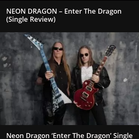
NEON DRAGON – Enter The Dragon
(Single Review)
Neon Dragon ‘Enter The Dragon’ Single