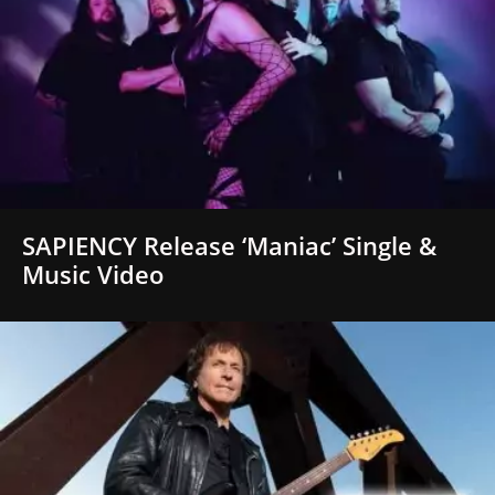
SAPIENCY Release ‘Maniac’ Single &
Music Video