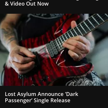
& Video Out Now
Lost Asylum Announce ‘Dark
Passenger’ Single Release