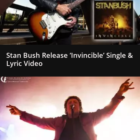
Stan Bush Release ‘Invincible’ Single &
Lyric Video