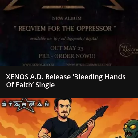
XENOS A.D. Release ‘Bleeding Hands
Of Faith’ Single