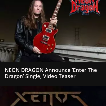
NEON DRAGON Announce ‘Enter The
Dragon’ Single, Video Teaser