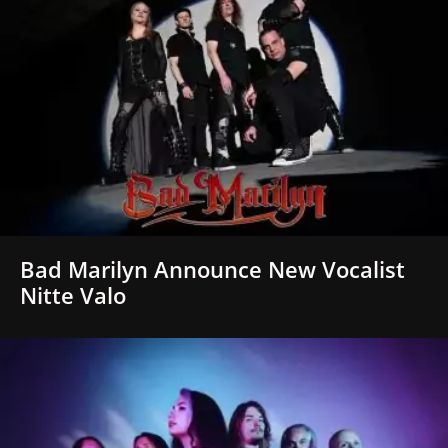
Bad Marilyn Announce New Vocalist
Nitte Valo