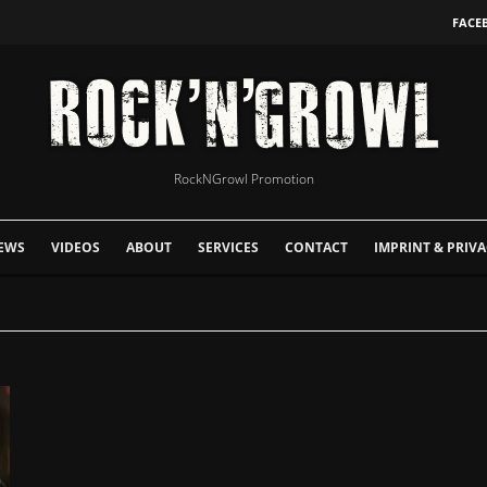
FACE
RockNGrowl Promotion
EWS
VIDEOS
ABOUT
SERVICES
CONTACT
IMPRINT & PRIVA