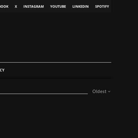
BOOK
X
INSTAGRAM
YOUTUBE
LINKEDIN
SPOTIFY
CY
Oldest