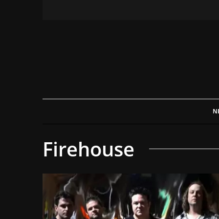
N
Firehouse