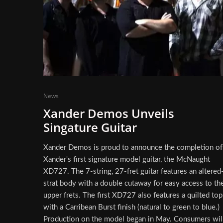
News
Xander Demos Unveils
Singature Guitar
Xander Demos is proud to announce the completion of
Xander's first signature model guitar, the McNaught
XD727. The 7-string, 27-fret guitar features an altered
strat body with a double cutaway for easy access to th
upper frets. The first XD727 also features a quilted top
with a Carribean Burst finish (natural to green to blue.)
Production on the model began in May. Consumers wil