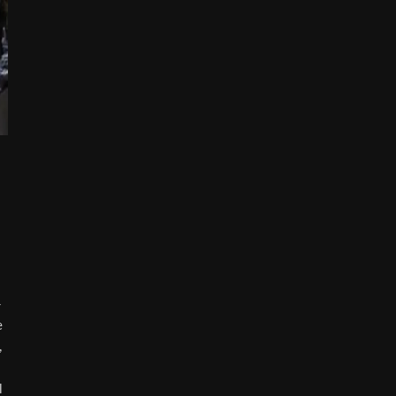
-
e
,
l